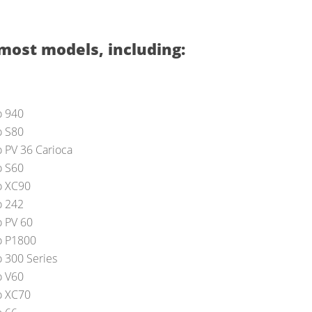
most models, including:
o 940
o S80
o PV 36 Carioca
o S60
o XC90
o 242
o PV 60
o P1800
o 300 Series
o V60
o XC70