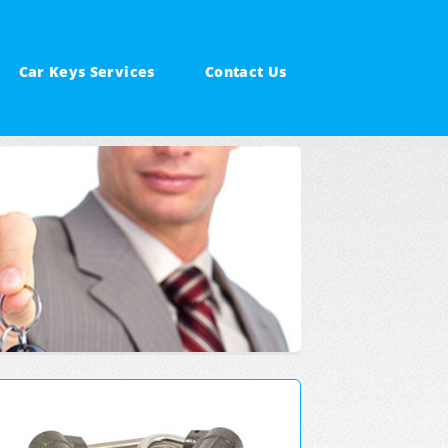
Car Keys Services
Contact Us