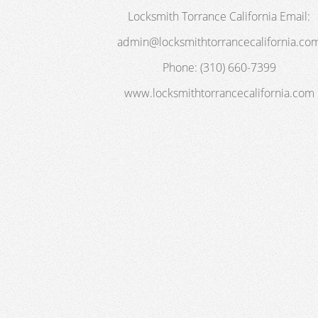
Locksmith Torrance California
Email:
admin@locksmithtorrancecalifornia.co
Phone:
(310) 660-7399
www.locksmithtorrancecalifornia.com