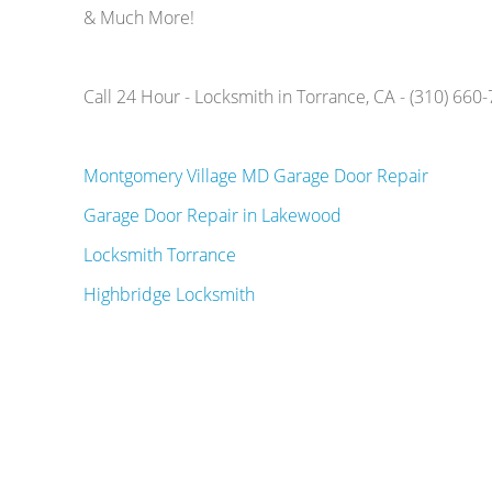
& Much More!
Call 24 Hour - Locksmith in Torrance, CA - (310) 660
Montgomery Village MD Garage Door Repair
Garage Door Repair in Lakewood
Locksmith Torrance
Highbridge Locksmith