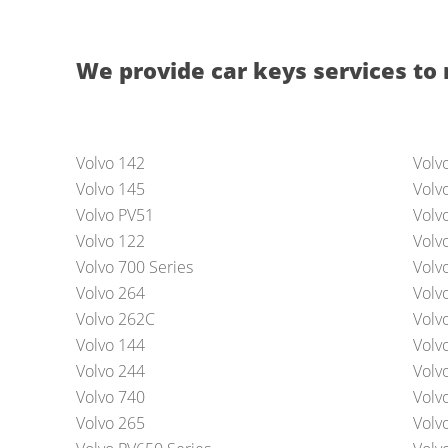
We provide car keys services to 
Volvo 142
Volv
Volvo 145
Volv
Volvo PV51
Volv
Volvo 122
Volv
Volvo 700 Series
Volv
Volvo 264
Volv
Volvo 262C
Volv
Volvo 144
Volv
Volvo 244
Volv
Volvo 740
Volv
Volvo 265
Volv