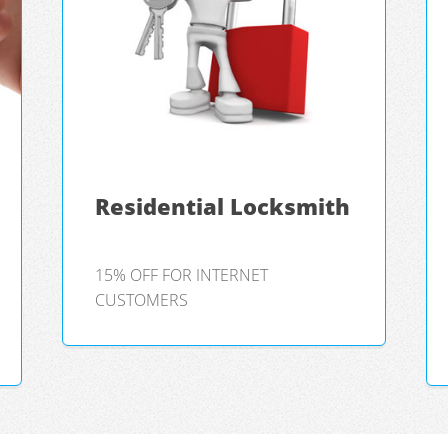
Residential Locksmith
15% OFF FOR INTERNET
CUSTOMERS