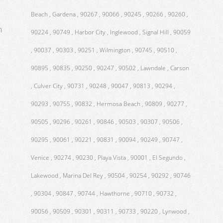
Beach , Gardena , 90267 , 90066 , 90245 , 90266 , 90260 ,
m
90224 , 90749 , Harbor City , Inglewood , Signal Hill , 90059
, 90037 , 90303 , 90251 , Wilmington , 90745 , 90510 ,
90895 , 90835 , 90250 , 90247 , 90502 , Lawndale , Carson
, Culver City , 90731 , 90248 , 90047 , 90813 , 90294 ,
90293 , 90755 , 90832 , Hermosa Beach , 90809 , 90277 ,
90505 , 90296 , 90261 , 90846 , 90503 , 90307 , 90506 ,
90295 , 90061 , 90221 , 90831 , 90094 , 90249 , 90747 ,
Venice , 90274 , 90230 , Playa Vista , 90001 , El Segundo ,
Lakewood , Marina Del Rey , 90504 , 90254 , 90292 , 90746
, 90304 , 90847 , 90744 , Hawthorne , 90710 , 90732 ,
90056 , 90509 , 90301 , 90311 , 90733 , 90220 , Lynwood ,