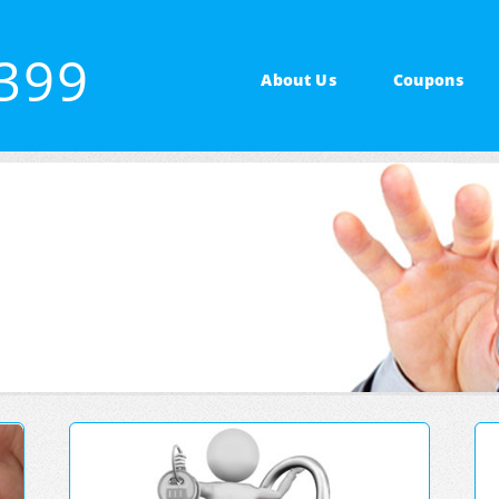
7399
About Us
Coupons