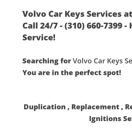
Volvo Car Keys Services a
Call 24/7 - (310) 660-7399 
Service!
Searching for
Volvo Car Keys Se
You are in the perfect spot!
Duplication , Replacement , 
Ignitions S