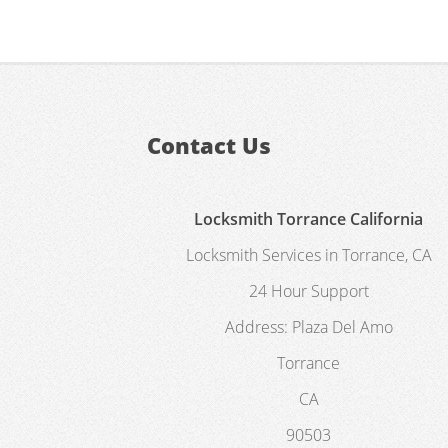
Contact Us
Locksmith Torrance California
Locksmith Services in Torrance, CA
24 Hour Support
Address:
Plaza Del Amo
Torrance
CA
90503