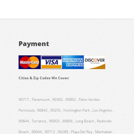
Payment
Cities & Zip Codes We Cover:
90717 , Paramount , 90302 , 90802 , Palos Verdes
Peninsula , 90842 , 90255 , Huntington Park , Los Angeles ,
90844 , Torrance , 90003 , 90806 , Long Beach , Redondo
Beach , 90044 , 90712 , 90280 , Playa Del Rey , Manhattan