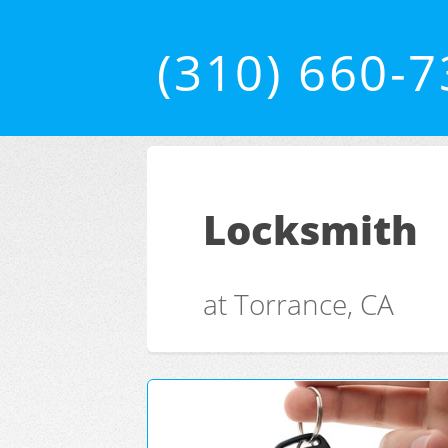
(310) 660-
Locksmith
at Torrance, CA