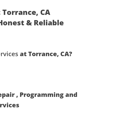
t Torrance, CA
- Honest & Reliable
rvices
at Torrance, CA?
Repair , Programming and
ervices