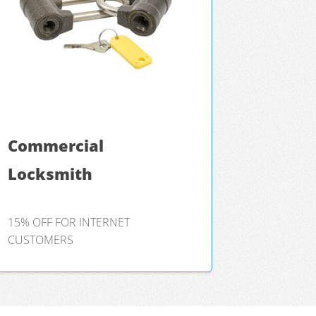
Commercial
Locksmith
15% OFF FOR INTERNET
CUSTOMERS