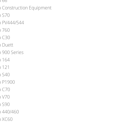
o 66
o Construction Equipment
o S70
o PV444/544
o 760
o C30
o Duett
o 900 Series
o 164
o 121
o S40
o P1900
o C70
o V70
o S90
o 440/460
o XC60