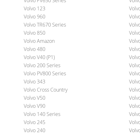
Volvo PV650 Series
Volv
Volvo 123
Volv
Volvo 960
Volv
Volvo TR670 Series
Volv
Volvo 850
Volv
Volvo Amazon
Volv
Volvo 480
Volv
Volvo V40 (P1)
Volv
Volvo 200 Series
Volv
Volvo PV800 Series
Volv
Volvo 343
Volv
Volvo Cross Country
Volv
Volvo V50
Volv
Volvo V90
Volv
Volvo 140 Series
Volv
Volvo 245
Volv
Volvo 240
Volv