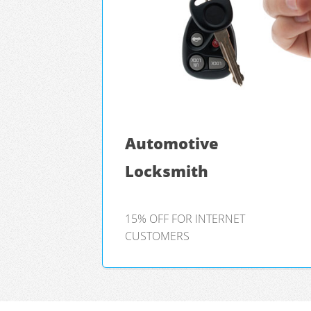
Automotive
Locksmith
15% OFF FOR INTERNET
CUSTOMERS