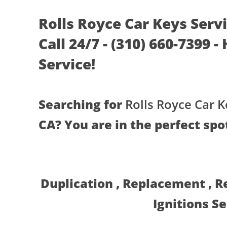
Rolls Royce Car Keys Serv
Call 24/7 - (310) 660-7399 
Service!
Searching for
Rolls Royce Car K
CA? You are in the perfect spo
Duplication , Replacement , 
Ignitions S