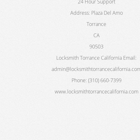
24 Hour Support
Address:
Plaza Del Amo
Torrance
CA
90503
Locksmith Torrance California
Email:
admin@locksmithtorrancecalifornia.co
Phone:
(310) 660-7399
www.locksmithtorrancecalifornia.com