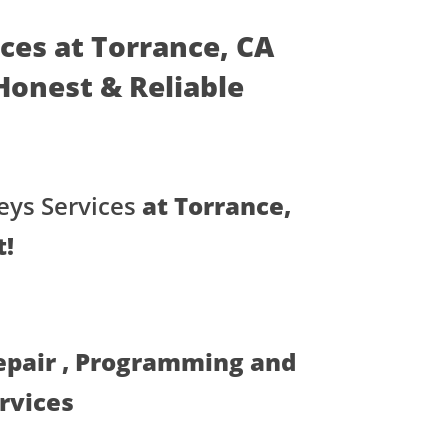
ices at Torrance, CA
- Honest & Reliable
eys Services
at Torrance,
t!
Repair , Programming and
ervices