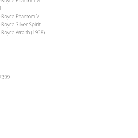
s-Royce Phantom VI
1
s-Royce Phantom V
-Royce Silver Spirit
s-Royce Wraith (1938)
-7399