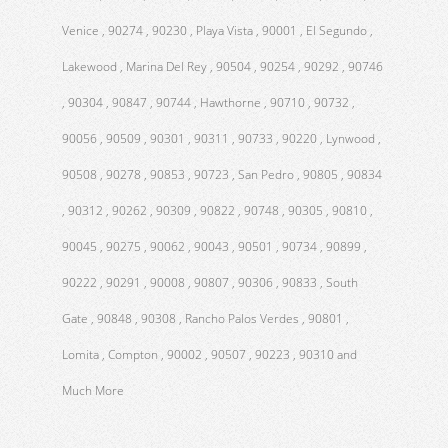
Venice , 90274 , 90230 , Playa Vista , 90001 , El Segundo ,
Lakewood , Marina Del Rey , 90504 , 90254 , 90292 , 90746
, 90304 , 90847 , 90744 , Hawthorne , 90710 , 90732 ,
90056 , 90509 , 90301 , 90311 , 90733 , 90220 , Lynwood ,
90508 , 90278 , 90853 , 90723 , San Pedro , 90805 , 90834
, 90312 , 90262 , 90309 , 90822 , 90748 , 90305 , 90810 ,
90045 , 90275 , 90062 , 90043 , 90501 , 90734 , 90899 ,
90222 , 90291 , 90008 , 90807 , 90306 , 90833 , South
Gate , 90848 , 90308 , Rancho Palos Verdes , 90801 ,
Lomita , Compton , 90002 , 90507 , 90223 , 90310 and
Much More