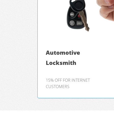
Automotive
Locksmith
15% OFF FOR INTERNET
CUSTOMERS