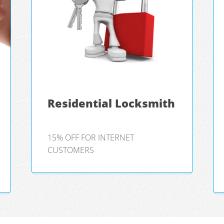
Residential Locksmith
15% OFF FOR INTERNET
CUSTOMERS