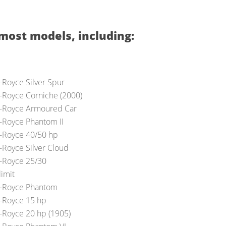
most models, including:
s-Royce Silver Spur
s-Royce Corniche (2000)
s-Royce Armoured Car
s-Royce Phantom II
s-Royce 40/50 hp
s-Royce Silver Cloud
s-Royce 25/30
limit
s-Royce Phantom
s-Royce 15 hp
s-Royce 20 hp (1905)