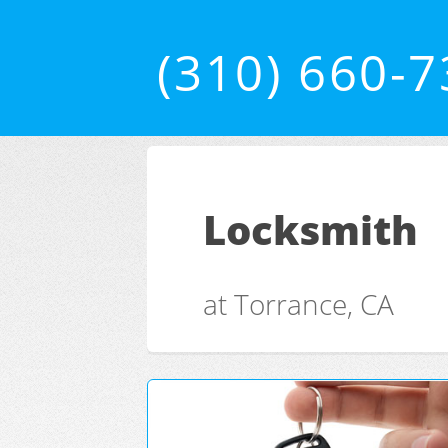
(310) 660-
Locksmith
at Torrance, CA