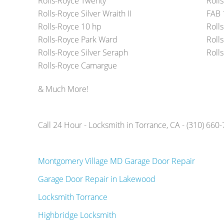
Rolls-Royce Twenty
Roll
Rolls-Royce Silver Wraith II
FAB 
Rolls-Royce 10 hp
Roll
Rolls-Royce Park Ward
Rolls
Rolls-Royce Silver Seraph
Roll
Rolls-Royce Camargue
& Much More!
Call 24 Hour - Locksmith in Torrance, CA - (310) 660
Montgomery Village MD Garage Door Repair
Garage Door Repair in Lakewood
Locksmith Torrance
Highbridge Locksmith