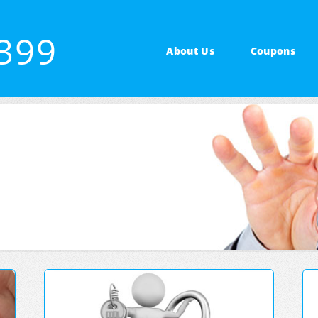
7399
About Us
Coupons