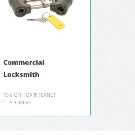
Commercial
Locksmith
15% OFF FOR INTERNET
CUSTOMERS