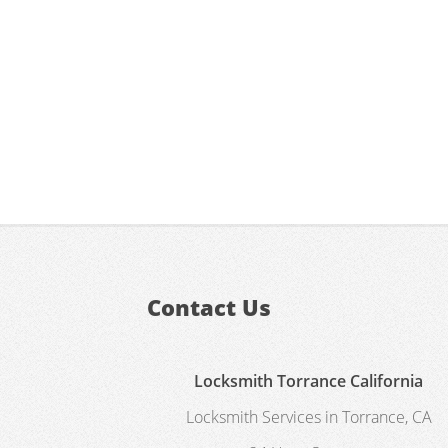
Contact Us
Locksmith Torrance California
Locksmith Services in Torrance, CA