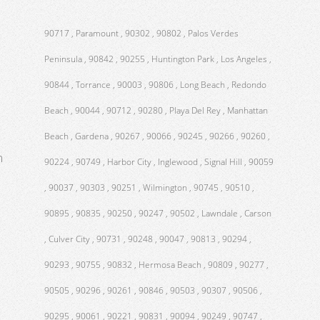
90717 , Paramount , 90302 , 90802 , Palos Verdes
Peninsula , 90842 , 90255 , Huntington Park , Los Angeles ,
90844 , Torrance , 90003 , 90806 , Long Beach , Redondo
Beach , 90044 , 90712 , 90280 , Playa Del Rey , Manhattan
Beach , Gardena , 90267 , 90066 , 90245 , 90266 , 90260 ,
m
90224 , 90749 , Harbor City , Inglewood , Signal Hill , 90059
, 90037 , 90303 , 90251 , Wilmington , 90745 , 90510 ,
90895 , 90835 , 90250 , 90247 , 90502 , Lawndale , Carson
, Culver City , 90731 , 90248 , 90047 , 90813 , 90294 ,
90293 , 90755 , 90832 , Hermosa Beach , 90809 , 90277 ,
90505 , 90296 , 90261 , 90846 , 90503 , 90307 , 90506 ,
90295 , 90061 , 90221 , 90831 , 90094 , 90249 , 90747 ,