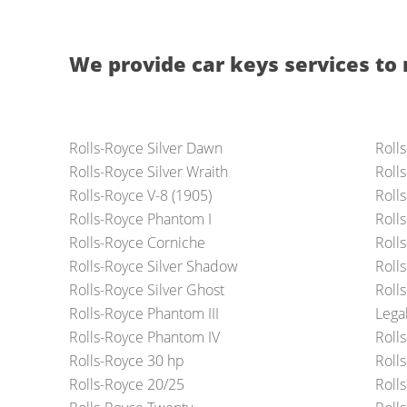
We provide car keys services to 
Rolls-Royce Silver Dawn
Roll
Rolls-Royce Silver Wraith
Roll
Rolls-Royce V-8 (1905)
Roll
Rolls-Royce Phantom I
Roll
Rolls-Royce Corniche
Roll
Rolls-Royce Silver Shadow
Roll
Rolls-Royce Silver Ghost
Roll
Rolls-Royce Phantom III
Lega
Rolls-Royce Phantom IV
Roll
Rolls-Royce 30 hp
Roll
Rolls-Royce 20/25
Roll