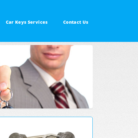
Car Keys Services
Contact Us