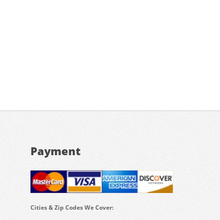
Payment
Cities & Zip Codes We Cover: