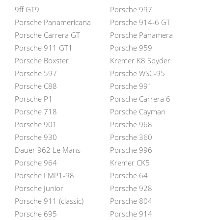
9ff GT9
Porsche 997
Porsche Panamericana
Porsche 914-6 GT
Porsche Carrera GT
Porsche Panamera
Porsche 911 GT1
Porsche 959
Porsche Boxster
Kremer K8 Spyder
Porsche 597
Porsche WSC-95
Porsche C88
Porsche 991
Porsche P1
Porsche Carrera 6
Porsche 718
Porsche Cayman
Porsche 901
Porsche 968
Porsche 930
Porsche 360
Dauer 962 Le Mans
Porsche 996
Porsche 964
Kremer CK5
Porsche LMP1-98
Porsche 64
Porsche Junior
Porsche 928
Porsche 911 (classic)
Porsche 804
Porsche 695
Porsche 914