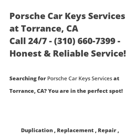
Porsche Car Keys Services
at Torrance, CA
Call 24/7 - (310) 660-7399 -
Honest & Reliable Service!
Searching for
Porsche Car Keys Services
at
Torrance, CA? You are in the perfect spot!
Duplication , Replacement , Repair ,