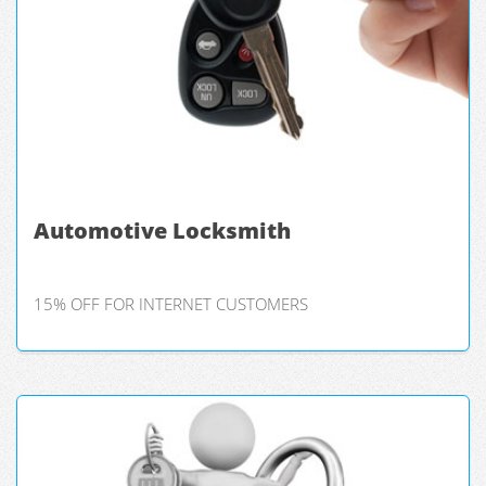
Automotive Locksmith
15% OFF FOR INTERNET CUSTOMERS