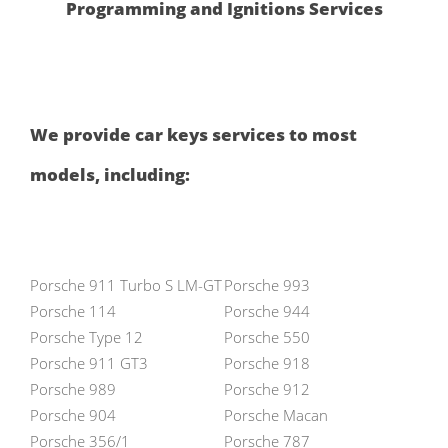
Programming and Ignitions Services
We provide car keys services to most
models, including:
Porsche 911 Turbo S LM-GT
Porsche 993
Porsche 114
Porsche 944
Porsche Type 12
Porsche 550
Porsche 911 GT3
Porsche 918
Porsche 989
Porsche 912
Porsche 904
Porsche Macan
Porsche 356/1
Porsche 787