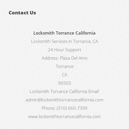
Contact Us
Locksmith Torrance California
Locksmith Services in Torrance, CA
24 Hour Support
Address:
Plaza Del Amo
Torrance
CA
90503
Locksmith Torrance California
Email:
admin@locksmithtorrancecalifornia.com
Phone:
(310) 660-7399
www.locksmithtorrancecalifornia.com