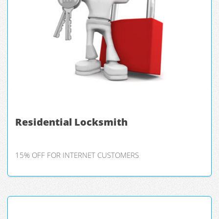
Residential Locksmith
15% OFF FOR INTERNET CUSTOMERS