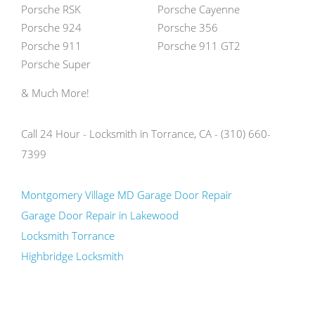
Porsche RSK
Porsche Cayenne
Porsche 924
Porsche 356
Porsche 911
Porsche 911 GT2
Porsche Super
& Much More!
Call 24 Hour - Locksmith in Torrance, CA - (310) 660-
7399
Montgomery Village MD Garage Door Repair
Garage Door Repair in Lakewood
Locksmith Torrance
Highbridge Locksmith