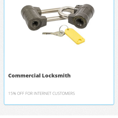
Commercial Locksmith
15% OFF FOR INTERNET CUSTOMERS