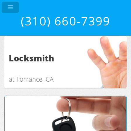
(310) 660-7399
Locksmith
at Torrance, CA