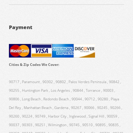
Payment
Cities & Zip Codes We Cover:
90717 , Paramount , 90302 , 90802 , Palos Verdes Peninsula , 90842 ,
90255 , Huntington Park , Los Angeles , 90844 , Torrance , 90003 ,
90806 , Long Beach , Redondo Beach , 90044 , 90712 , 90280 , Playa
Del Rey , Manhattan Beach , Gardena , 90267 , 90066 , 90245 , 90266 ,
90260 , 90224 , 90749 , Harbor City , Inglewood , Signal Hill , 90059 ,
90037 , 90303 , 90251 , Wilmington , 90745 , 90510 , 90895 , 90835 ,