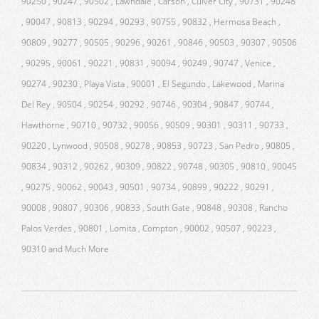
90250 , 90247 , 90502 , Lawndale , Carson , Culver City , 90731 , 90248
, 90047 , 90813 , 90294 , 90293 , 90755 , 90832 , Hermosa Beach ,
90809 , 90277 , 90505 , 90296 , 90261 , 90846 , 90503 , 90307 , 90506
, 90295 , 90061 , 90221 , 90831 , 90094 , 90249 , 90747 , Venice ,
90274 , 90230 , Playa Vista , 90001 , El Segundo , Lakewood , Marina
Del Rey , 90504 , 90254 , 90292 , 90746 , 90304 , 90847 , 90744 ,
Hawthorne , 90710 , 90732 , 90056 , 90509 , 90301 , 90311 , 90733 ,
90220 , Lynwood , 90508 , 90278 , 90853 , 90723 , San Pedro , 90805 ,
90834 , 90312 , 90262 , 90309 , 90822 , 90748 , 90305 , 90810 , 90045
, 90275 , 90062 , 90043 , 90501 , 90734 , 90899 , 90222 , 90291 ,
90008 , 90807 , 90306 , 90833 , South Gate , 90848 , 90308 , Rancho
Palos Verdes , 90801 , Lomita , Compton , 90002 , 90507 , 90223 ,
90310 and Much More