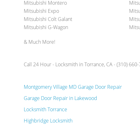
Mitsubishi Montero
Mits
Mitsubishi Expo
Mits
Mitsubishi Colt Galant
Mits
Mitsubishi G-Wagon
Mits
& Much More!
Call 24 Hour - Locksmith in Torrance, CA - (310) 660
Montgomery Village MD Garage Door Repair
Garage Door Repair in Lakewood
Locksmith Torrance
Highbridge Locksmith