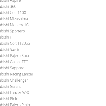
ubishi Aspire
ubishi 360
ubishi Colt 1100
ubishi Mizushima
ubishi Montero iO
ubishi Sportero
bishi i
ubishi Colt T120SS
bishi Savrin
ubishi Pajero Sport
ubishi Galant FTO
ubishi Sapporo
ubishi Racing Lancer
ubishi Challenger
ubishi Galant
ubishi Lancer WRC
bishi Pinin
bishi Pajero Pinin