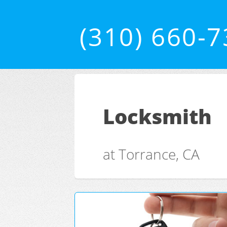
(310) 660-
Locksmith
at Torrance, CA