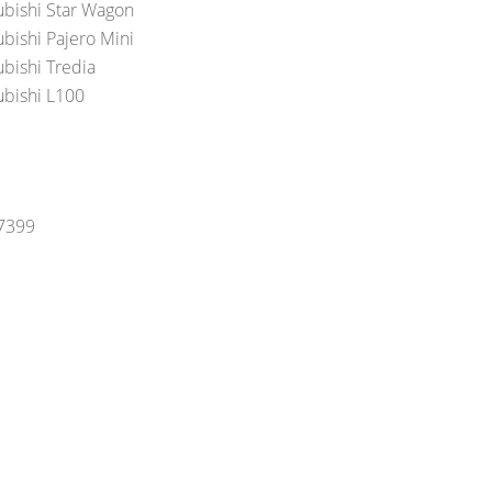
ubishi Star Wagon
ubishi Pajero Mini
ubishi Tredia
ubishi L100
-7399