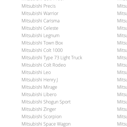
Mitsubishi Precis
Mits
Mitsubishi Warrior
Mits
Mitsubishi Carisma
Mits
Mitsubishi Celeste
Mits
Mitsubishi Legnum
Mits
Mitsubishi Town Box
Mits
Mitsubishi Colt 1000
Mits
Mitsubishi Type 73 Light Truck
Mits
Mitsubishi Colt Rodeo
Mits
Mitsubishi Leo
Mits
Mitsubishi Henry J
Mits
Mitsubishi Mirage
Mits
Mitsubishi Libero
Mits
Mitsubishi Shogun Sport
Mits
Mitsubishi Zinger
Mits
Mitsubishi Scorpion
Mits
Mitsubishi Space Wagon
Mits