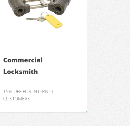
Commercial
Locksmith
15% OFF FOR INTERNET
CUSTOMERS