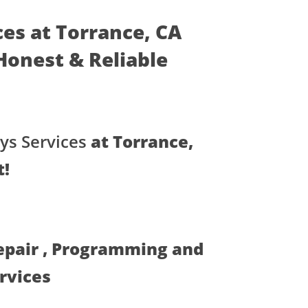
ces at Torrance, CA
- Honest & Reliable
ys Services
at Torrance,
t!
Repair , Programming and
ervices