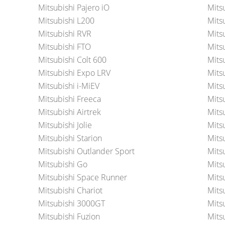
Mitsubishi Pajero iO
Mits
Mitsubishi L200
Mits
Mitsubishi RVR
Mits
Mitsubishi FTO
Mits
Mitsubishi Colt 600
Mits
Mitsubishi Expo LRV
Mits
Mitsubishi i-MiEV
Mits
Mitsubishi Freeca
Mits
Mitsubishi Airtrek
Mits
Mitsubishi Jolie
Mits
Mitsubishi Starion
Mitsu
Mitsubishi Outlander Sport
Mits
Mitsubishi Go
Mits
Mitsubishi Space Runner
Mits
Mitsubishi Chariot
Mits
Mitsubishi 3000GT
Mits
Mitsubishi Fuzion
Mits