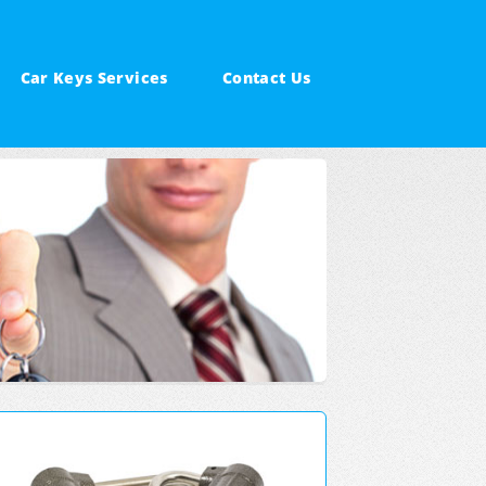
Car Keys Services
Contact Us