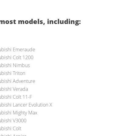
most models, including:
ubishi Emeraude
ubishi Colt 1200
ubishi Nimbus
bishi Triton
ubishi Adventure
ubishi Verada
bishi Colt 11-F
ubishi Lancer Evolution X
ubishi Mighty Max
ubishi V3000
bishi Colt