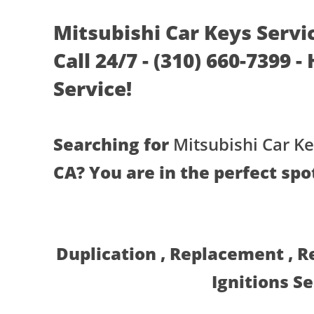
Mitsubishi Car Keys Servi
Call 24/7 - (310) 660-7399 
Service!
Searching for
Mitsubishi Car Ke
CA? You are in the perfect spo
Duplication , Replacement , 
Ignitions S