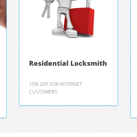
Residential Locksmith
15% OFF FOR INTERNET
CUSTOMERS