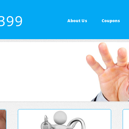
7399
About Us
Coupons