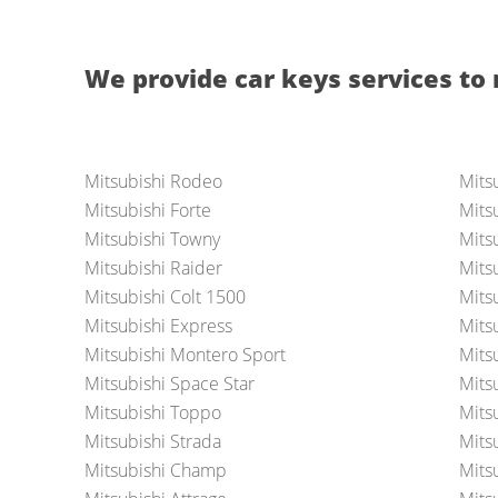
We provide car keys services to 
Mitsubishi Rodeo
Mits
Mitsubishi Forte
Mits
Mitsubishi Towny
Mits
Mitsubishi Raider
Mitsu
Mitsubishi Colt 1500
Mits
Mitsubishi Express
Mits
Mitsubishi Montero Sport
Mitsu
Mitsubishi Space Star
Mits
Mitsubishi Toppo
Mits
Mitsubishi Strada
Mits
Mitsubishi Champ
Mitsu