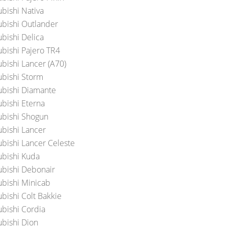
ubishi Nativa
ubishi Outlander
ubishi Delica
ubishi Pajero TR4
ubishi Lancer (A70)
ubishi Storm
ubishi Diamante
ubishi Eterna
ubishi Shogun
ubishi Lancer
ubishi Lancer Celeste
ubishi Kuda
ubishi Debonair
ubishi Minicab
ubishi Colt Bakkie
ubishi Cordia
ubishi Dion