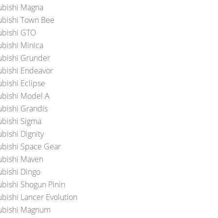
ubishi Magna
ubishi Town Bee
ubishi GTO
ubishi Minica
ubishi Grunder
ubishi Endeavor
ubishi Eclipse
ubishi Model A
ubishi Grandis
ubishi Sigma
bishi Dignity
ubishi Space Gear
ubishi Maven
ubishi Dingo
ubishi Shogun Pinin
ubishi Lancer Evolution
ubishi Magnum