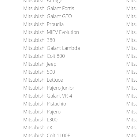
Mitsubishi Attrage
Mits
Mitsubishi Galant Fortis
Mits
Mitsubishi Galant GTO
Mits
Mitsubishi Proudia
Mits
Mitsubishi MiEV Evolution
Mits
Mitsubishi 380
Mits
Mitsubishi Galant Lambda
Mitsu
Mitsubishi Colt 800
Mits
Mitsubishi Jeep
Mitsu
Mitsubishi 500
Mits
Mitsubishi Lettuce
Mits
Mitsubishi Pajero Junior
Mits
Mitsubishi Galant VR-4
Mits
Mitsubishi Pistachio
Mits
Mitsubishi Pajero
Mits
Mitsubishi L300
Mits
Mitsubishi eK
Mitsu
Mitsubishi Colt 1100F
Mitsu