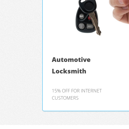
Automotive
Locksmith
15% OFF FOR INTERNET
CUSTOMERS