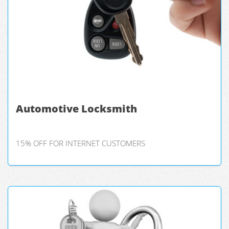
Automotive Locksmith
15% OFF FOR INTERNET CUSTOMERS