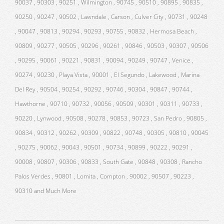
90037 , 90303 , 90251 , Wilmington , 90745 , 90510 , 90895 , 90835 ,
90250 , 90247 , 90502 , Lawndale , Carson , Culver City , 90731 , 90248
, 90047 , 90813 , 90294 , 90293 , 90755 , 90832 , Hermosa Beach ,
90809 , 90277 , 90505 , 90296 , 90261 , 90846 , 90503 , 90307 , 90506
, 90295 , 90061 , 90221 , 90831 , 90094 , 90249 , 90747 , Venice ,
90274 , 90230 , Playa Vista , 90001 , El Segundo , Lakewood , Marina
Del Rey , 90504 , 90254 , 90292 , 90746 , 90304 , 90847 , 90744 ,
Hawthorne , 90710 , 90732 , 90056 , 90509 , 90301 , 90311 , 90733 ,
90220 , Lynwood , 90508 , 90278 , 90853 , 90723 , San Pedro , 90805 ,
90834 , 90312 , 90262 , 90309 , 90822 , 90748 , 90305 , 90810 , 90045
, 90275 , 90062 , 90043 , 90501 , 90734 , 90899 , 90222 , 90291 ,
90008 , 90807 , 90306 , 90833 , South Gate , 90848 , 90308 , Rancho
Palos Verdes , 90801 , Lomita , Compton , 90002 , 90507 , 90223 ,
90310 and Much More