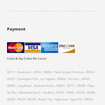
Payment
Cities & Zip Codes We Cover:
90717 , Paramount , 90302 , 90802 , Palos Verdes Peninsula , 90842 ,
90255 , Huntington Park , Los Angeles , 90844 , Torrance , 90003 ,
90806 , Long Beach , Redondo Beach , 90044 , 90712 , 90280 , Playa
Del Rey , Manhattan Beach , Gardena , 90267 , 90066 , 90245 , 90266 ,
90260 , 90224 , 90749 , Harbor City , Inglewood , Signal Hill , 90059 ,