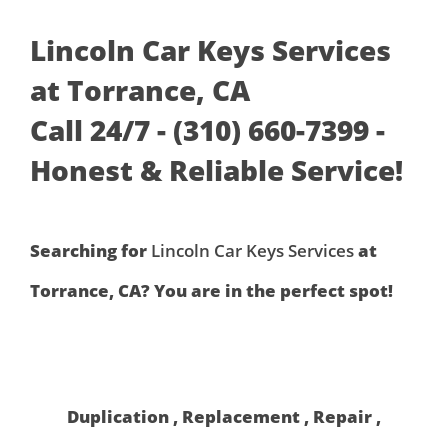
Lincoln Car Keys Services
at Torrance, CA
Call 24/7 - (310) 660-7399 -
Honest & Reliable Service!
Searching for
Lincoln Car Keys Services
at
Torrance, CA? You are in the perfect spot!
Duplication , Replacement , Repair ,