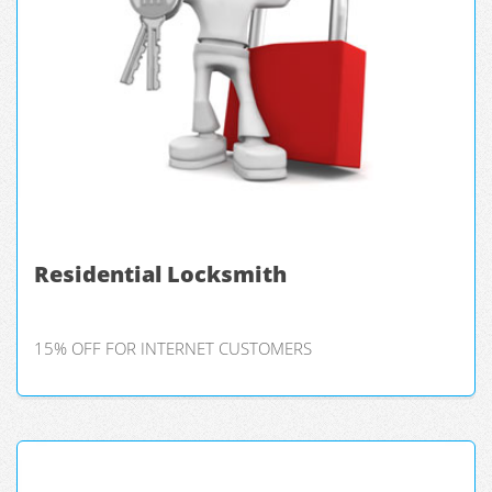
Residential Locksmith
15% OFF FOR INTERNET CUSTOMERS