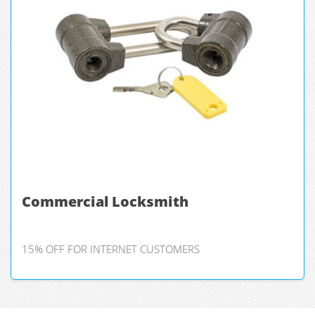
Commercial Locksmith
15% OFF FOR INTERNET CUSTOMERS