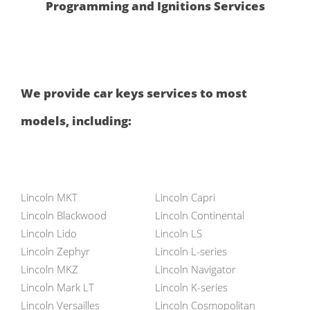
Programming and Ignitions Services
We provide car keys services to most
models, including:
Lincoln MKT
Lincoln Capri
Lincoln Blackwood
Lincoln Continental
Lincoln Lido
Lincoln LS
Lincoln Zephyr
Lincoln L-series
Lincoln MKZ
Lincoln Navigator
Lincoln Mark LT
Lincoln K-series
Lincoln Versailles
Lincoln Cosmopolitan