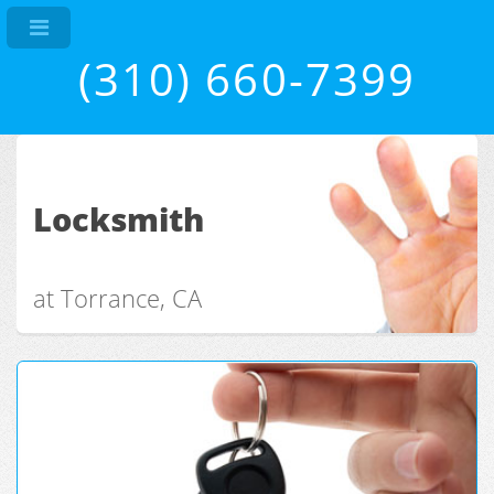
(310) 660-7399
Locksmith
at Torrance, CA