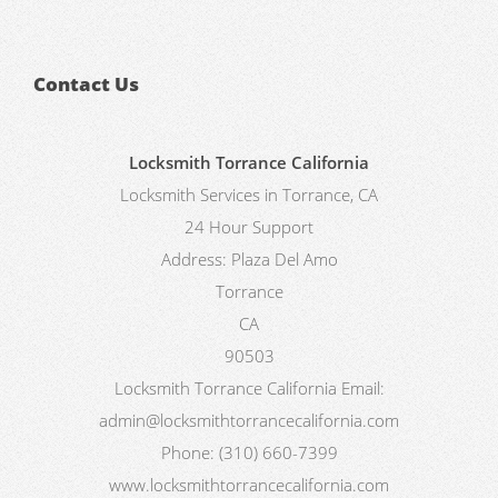
Contact Us
Locksmith Torrance California
Locksmith Services in Torrance, CA
24 Hour Support
Address:
Plaza Del Amo
Torrance
CA
90503
Locksmith Torrance California
Email:
admin@locksmithtorrancecalifornia.com
Phone:
(310) 660-7399
www.locksmithtorrancecalifornia.com