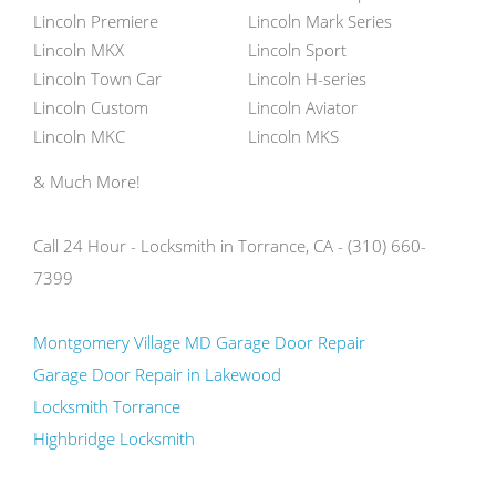
Lincoln Premiere
Lincoln Mark Series
Lincoln MKX
Lincoln Sport
Lincoln Town Car
Lincoln H-series
Lincoln Custom
Lincoln Aviator
Lincoln MKC
Lincoln MKS
& Much More!
Call 24 Hour - Locksmith in Torrance, CA - (310) 660-
7399
Montgomery Village MD Garage Door Repair
Garage Door Repair in Lakewood
Locksmith Torrance
Highbridge Locksmith