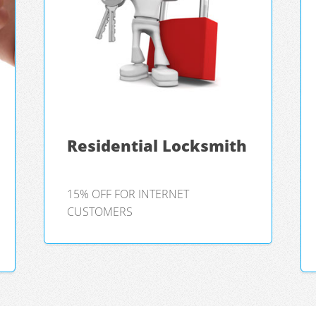
Residential Locksmith
15% OFF FOR INTERNET
CUSTOMERS