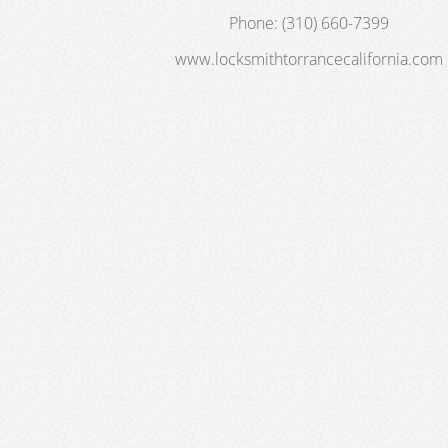
Phone:
(310) 660-7399
www.locksmithtorrancecalifornia.com