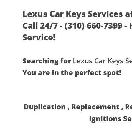
Lexus Car Keys Services a
Call 24/7 - (310) 660-7399 
Service!
Searching for
Lexus Car Keys S
You are in the perfect spot!
Duplication , Replacement , 
Ignitions S