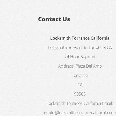
Contact Us
Locksmith Torrance California
Locksmith Services in Torrance, CA
24 Hour Support
Address:
Plaza Del Amo
Torrance
CA
90503
Locksmith Torrance California
Email:
admin@locksmithtorrancecalifornia.co