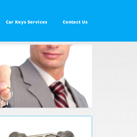
Car Keys Services
Contact Us