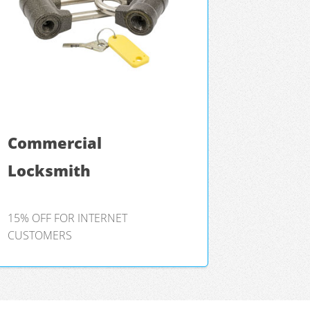
Commercial
Locksmith
15% OFF FOR INTERNET
CUSTOMERS