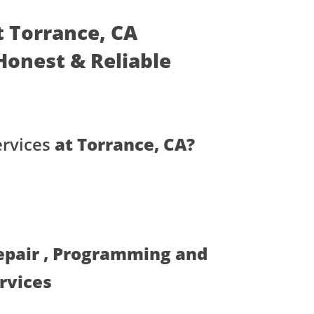
t Torrance, CA
- Honest & Reliable
ervices
at Torrance, CA?
Repair , Programming and
ervices