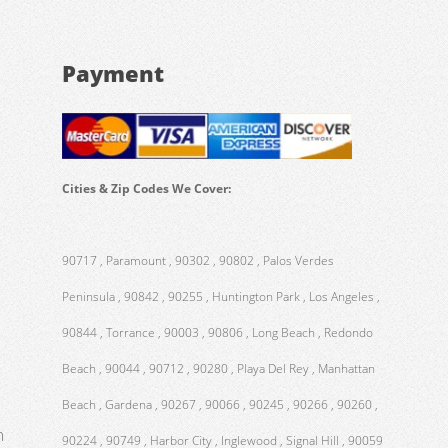
Payment
Cities & Zip Codes We Cover:
90717 , Paramount , 90302 , 90802 , Palos Verdes
Peninsula , 90842 , 90255 , Huntington Park , Los Angeles ,
90844 , Torrance , 90003 , 90806 , Long Beach , Redondo
Beach , 90044 , 90712 , 90280 , Playa Del Rey , Manhattan
Beach , Gardena , 90267 , 90066 , 90245 , 90266 , 90260 ,
m
90224 , 90749 , Harbor City , Inglewood , Signal Hill , 90059