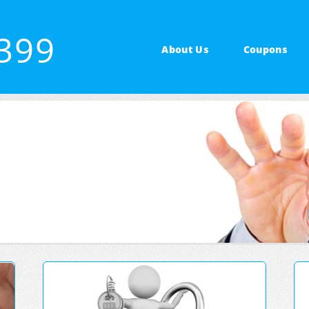
7399
About Us
Coupons