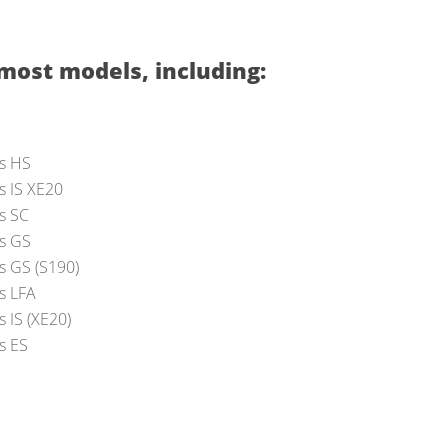
most models, including:
s HS
s IS XE20
s SC
s GS
s GS (S190)
s LFA
 IS (XE20)
s ES