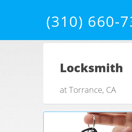
(310) 660-
Locksmith
at Torrance, CA