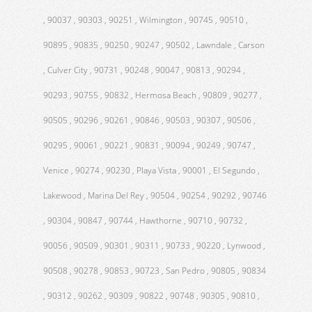
, 90037 , 90303 , 90251 , Wilmington , 90745 , 90510 ,
90895 , 90835 , 90250 , 90247 , 90502 , Lawndale , Carson
, Culver City , 90731 , 90248 , 90047 , 90813 , 90294 ,
90293 , 90755 , 90832 , Hermosa Beach , 90809 , 90277 ,
90505 , 90296 , 90261 , 90846 , 90503 , 90307 , 90506 ,
90295 , 90061 , 90221 , 90831 , 90094 , 90249 , 90747 ,
Venice , 90274 , 90230 , Playa Vista , 90001 , El Segundo ,
Lakewood , Marina Del Rey , 90504 , 90254 , 90292 , 90746
, 90304 , 90847 , 90744 , Hawthorne , 90710 , 90732 ,
90056 , 90509 , 90301 , 90311 , 90733 , 90220 , Lynwood ,
90508 , 90278 , 90853 , 90723 , San Pedro , 90805 , 90834
, 90312 , 90262 , 90309 , 90822 , 90748 , 90305 , 90810 ,