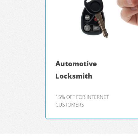
Automotive
Locksmith
15% OFF FOR INTERNET
CUSTOMERS