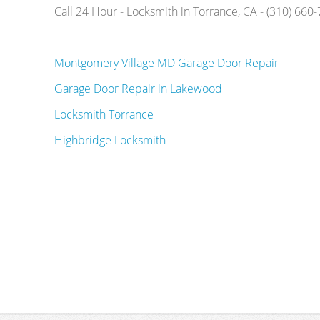
Call 24 Hour - Locksmith in Torrance, CA - (310) 660
Montgomery Village MD Garage Door Repair
Garage Door Repair in Lakewood
Locksmith Torrance
Highbridge Locksmith