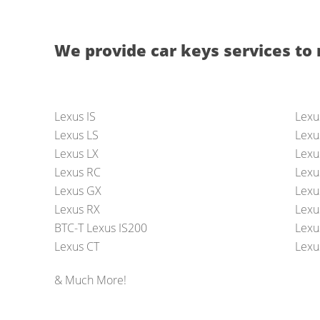
We provide car keys services to 
Lexus IS
Lexu
Lexus LS
Lexu
Lexus LX
Lexu
Lexus RC
Lexu
Lexus GX
Lexu
Lexus RX
Lexu
BTC-T Lexus IS200
Lexus
Lexus CT
Lexu
& Much More!