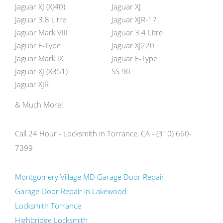
Jaguar XJ (XJ40)
Jaguar XJ
Jaguar 3.8 Litre
Jaguar XJR-17
Jaguar Mark VIII
Jaguar 3.4 Litre
Jaguar E-Type
Jaguar XJ220
Jaguar Mark IX
Jaguar F-Type
Jaguar XJ (X351)
SS 90
Jaguar XJR
& Much More!
Call 24 Hour - Locksmith in Torrance, CA - (310) 660-
7399
Montgomery Village MD Garage Door Repair
Garage Door Repair in Lakewood
Locksmith Torrance
Highbridge Locksmith