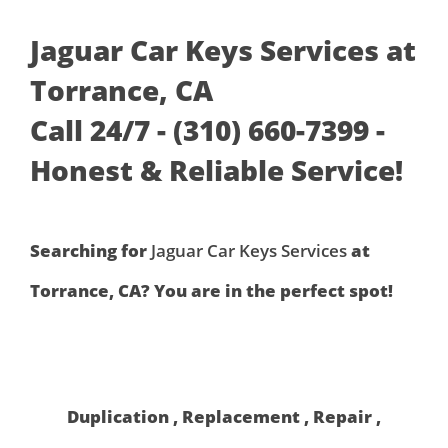
Jaguar Car Keys Services at
Torrance, CA
Call 24/7 - (310) 660-7399 -
Honest & Reliable Service!
Searching for
Jaguar Car Keys Services
at
Torrance, CA? You are in the perfect spot!
Duplication , Replacement , Repair ,