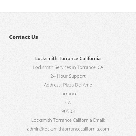
Contact Us
Locksmith Torrance California
Locksmith Services in Torrance, CA
24 Hour Support
Address:
Plaza Del Amo
Torrance
CA
90503
Locksmith Torrance California
Email:
admin@locksmithtorrancecalifornia.com