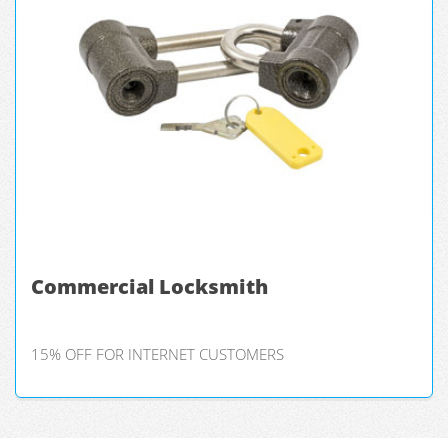
Commercial Locksmith
15% OFF FOR INTERNET CUSTOMERS