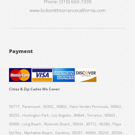
Phone:
(310) 660-7399
www.locksmithtorrancecalifornia.com
Payment
Cities & Zip Codes We Cover:
90717 , Paramount , 90302 , 90802 , Palos Verdes Peninsula , 90842 ,
90255 , Huntington Park , Los Angeles , 90844 , Torrance , 90003 ,
90806 , Long Beach , Redondo Beach , 90044 , 90712 , 90280 , Playa
Del Rey , Manhattan Beach , Gardena , 90267 , 90066 , 90245 , 90266 ,