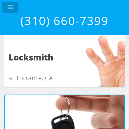
(310) 660-7399
Locksmith
at Torrance, CA