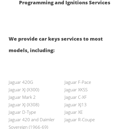
Programming and Ignitions Services
We provide car keys services to most
models, including:
Jaguar 420G
Jaguar F-Pace
Jaguar XJ (X300)
Jaguar XKSS
Jaguar Mark 2
Jaguar C-XF
Jaguar XJ (X308)
Jaguar XJ13
Jaguar D-Type
Jaguar XE
Jaguar 420 and Daimler
Jaguar R-Coupe
Sovereign (1966-69)