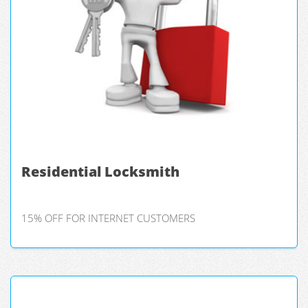
Residential Locksmith
15% OFF FOR INTERNET CUSTOMERS