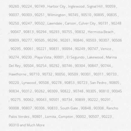
90260 , 90224 , 90749 , Harbor City , Inglewood , Signal Hill , 90059 ,
90037 , 90303 , 90251 , Wilmington , 90745 , 90510 , 90895 , 90835 ,
90250 , 90247 , 90502 , Lawndale , Carson , Culver City , 90731 , 90248
, 90047 , 90813 , 90294 , 90293 , 90755 , 90832 , Hermosa Beach ,
90809 , 90277 , 90505 , 90296 , 90261 , 90846 , 90503 , 90307 , 90506
, 90295 , 90061 , 90221 , 90831 , 90094 , 90249 , 90747 , Venice ,
90274 , 90230 , Playa Vista , 90001 , El Segundo , Lakewood , Marina
Del Rey , 90504 , 90254 , 90292 , 90746 , 90304 , 90847 , 90744 ,
Hawthorne , 90710 , 90732 , 90056 , 90509 , 90301 , 90311 , 90733 ,
90220 , Lynwood , 90508 , 90278 , 90853 , 90723 , San Pedro , 90805 ,
90834 , 90312 , 90262 , 90309 , 90822 , 90748 , 90305 , 90810 , 90045
, 90275 , 90062 , 90043 , 90501 , 90734 , 90899 , 90222 , 90291 ,
90008 , 90807 , 90306 , 90833 , South Gate , 90848 , 90308 , Rancho
Palos Verdes , 90801 , Lomita , Compton , 90002 , 90507 , 90223 ,
90310 and Much More