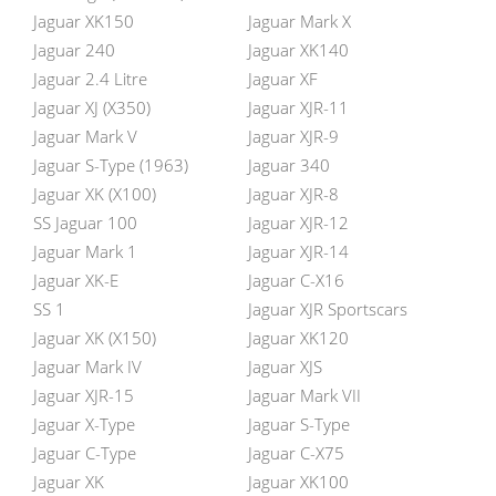
Jaguar XK150
Jaguar Mark X
Jaguar 240
Jaguar XK140
Jaguar 2.4 Litre
Jaguar XF
Jaguar XJ (X350)
Jaguar XJR-11
Jaguar Mark V
Jaguar XJR-9
Jaguar S-Type (1963)
Jaguar 340
Jaguar XK (X100)
Jaguar XJR-8
SS Jaguar 100
Jaguar XJR-12
Jaguar Mark 1
Jaguar XJR-14
Jaguar XK-E
Jaguar C-X16
SS 1
Jaguar XJR Sportscars
Jaguar XK (X150)
Jaguar XK120
Jaguar Mark IV
Jaguar XJS
Jaguar XJR-15
Jaguar Mark VII
Jaguar X-Type
Jaguar S-Type
Jaguar C-Type
Jaguar C-X75
Jaguar XK
Jaguar XK100