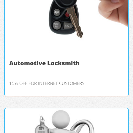
Automotive Locksmith
15% OFF FOR INTERNET CUSTOMERS