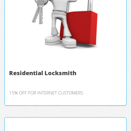
Residential Locksmith
15% OFF FOR INTERNET CUSTOMERS