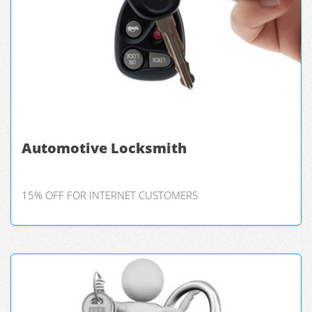
Automotive Locksmith
15% OFF FOR INTERNET CUSTOMERS