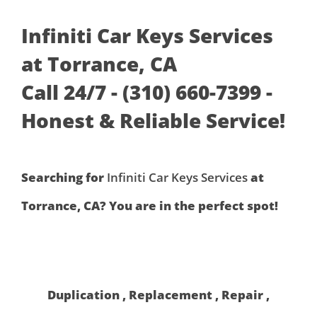
Infiniti Car Keys Services
at Torrance, CA
Call 24/7 - (310) 660-7399 -
Honest & Reliable Service!
Searching for
Infiniti Car Keys Services
at
Torrance, CA? You are in the perfect spot!
Duplication , Replacement , Repair ,