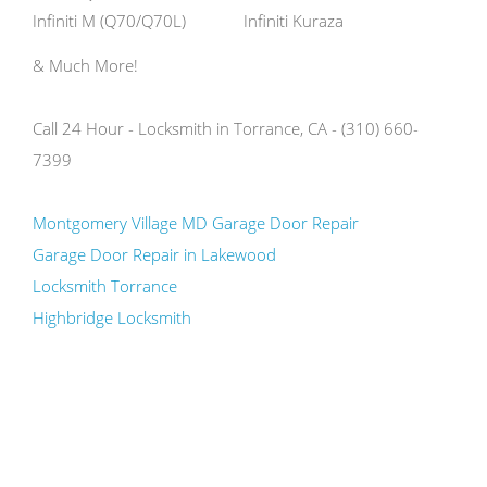
Infiniti M (Q70/Q70L)
Infiniti Kuraza
& Much More!
Call 24 Hour - Locksmith in Torrance, CA - (310) 660-
7399
Montgomery Village MD Garage Door Repair
Garage Door Repair in Lakewood
Locksmith Torrance
Highbridge Locksmith