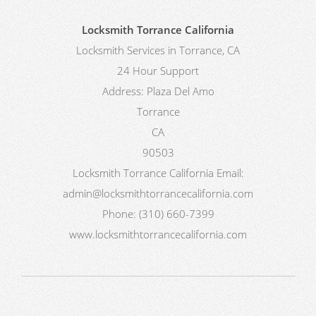
Locksmith Torrance California
Locksmith Services in Torrance, CA
24 Hour Support
Address:
Plaza Del Amo
Torrance
CA
90503
Locksmith Torrance California
Email:
admin@locksmithtorrancecalifornia.com
Phone:
(310) 660-7399
www.locksmithtorrancecalifornia.com