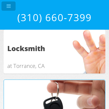
(310) 660-7399
Locksmith
at Torrance, CA