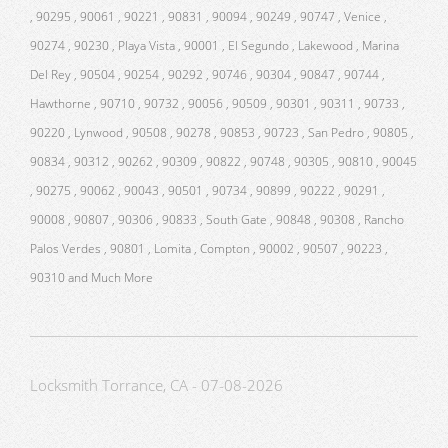
, 90295 , 90061 , 90221 , 90831 , 90094 , 90249 , 90747 , Venice ,
90274 , 90230 , Playa Vista , 90001 , El Segundo , Lakewood , Marina
Del Rey , 90504 , 90254 , 90292 , 90746 , 90304 , 90847 , 90744 ,
Hawthorne , 90710 , 90732 , 90056 , 90509 , 90301 , 90311 , 90733 ,
90220 , Lynwood , 90508 , 90278 , 90853 , 90723 , San Pedro , 90805 ,
90834 , 90312 , 90262 , 90309 , 90822 , 90748 , 90305 , 90810 , 90045
, 90275 , 90062 , 90043 , 90501 , 90734 , 90899 , 90222 , 90291 ,
90008 , 90807 , 90306 , 90833 , South Gate , 90848 , 90308 , Rancho
Palos Verdes , 90801 , Lomita , Compton , 90002 , 90507 , 90223 ,
90310 and Much More
Locksmith Torrance, CA - 07-08-2026