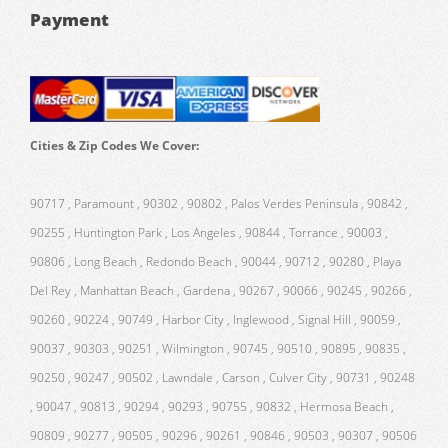
Payment
Cities & Zip Codes We Cover:
90717 , Paramount , 90302 , 90802 , Palos Verdes Peninsula , 90842 ,
90255 , Huntington Park , Los Angeles , 90844 , Torrance , 90003 ,
90806 , Long Beach , Redondo Beach , 90044 , 90712 , 90280 , Playa
Del Rey , Manhattan Beach , Gardena , 90267 , 90066 , 90245 , 90266 ,
90260 , 90224 , 90749 , Harbor City , Inglewood , Signal Hill , 90059 ,
90037 , 90303 , 90251 , Wilmington , 90745 , 90510 , 90895 , 90835 ,
90250 , 90247 , 90502 , Lawndale , Carson , Culver City , 90731 , 90248
, 90047 , 90813 , 90294 , 90293 , 90755 , 90832 , Hermosa Beach ,
90809 , 90277 , 90505 , 90296 , 90261 , 90846 , 90503 , 90307 , 90506