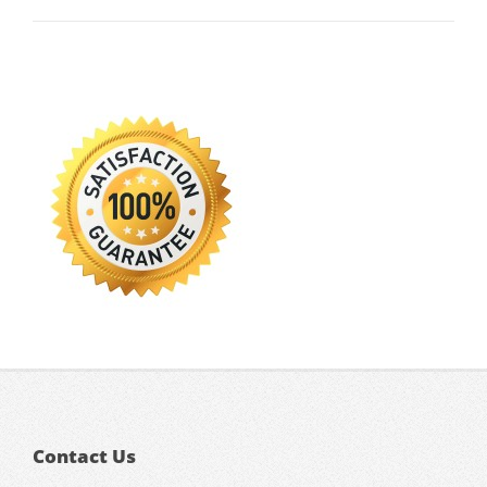
Contact Us