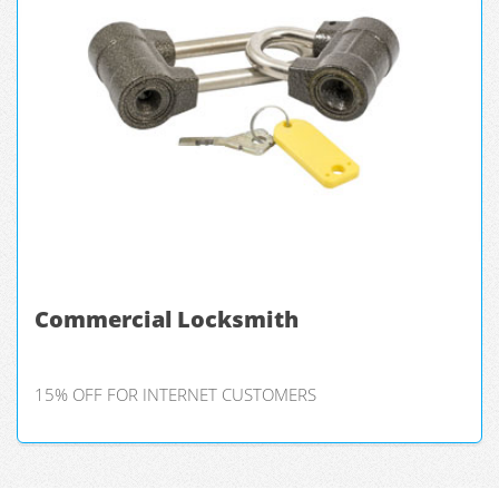
Commercial Locksmith
15% OFF FOR INTERNET CUSTOMERS