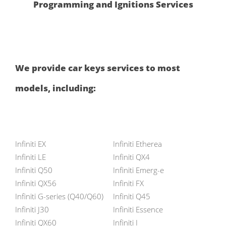
Programming and Ignitions Services
We provide car keys services to most
models, including:
Infiniti EX
Infiniti Etherea
Infiniti LE
Infiniti QX4
Infiniti Q50
Infiniti Emerg-e
Infiniti QX56
Infiniti FX
Infiniti G-series (Q40/Q60)
Infiniti Q45
Infiniti J30
Infiniti Essence
Infiniti QX60
Infiniti I