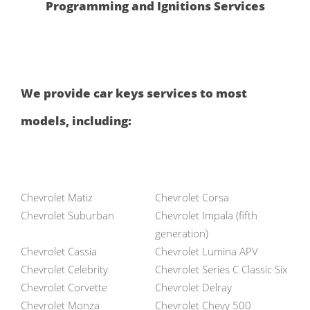
Programming and Ignitions Services
We provide car keys services to most
models, including:
Chevrolet Matiz
Chevrolet Corsa
Chevrolet Suburban
Chevrolet Impala (fifth
generation)
Chevrolet Cassia
Chevrolet Lumina APV
Chevrolet Celebrity
Chevrolet Series C Classic Six
Chevrolet Corvette
Chevrolet Delray
Chevrolet Monza
Chevrolet Chevy 500