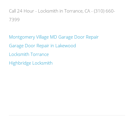
Call 24 Hour - Locksmith in Torrance, CA - (310) 660-
7399
Montgomery Village MD Garage Door Repair
Garage Door Repair in Lakewood
Locksmith Torrance
Highbridge Locksmith