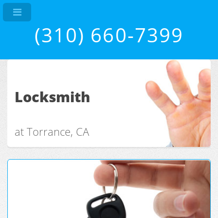
(310) 660-7399
Locksmith
at Torrance, CA