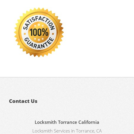
Contact Us
Locksmith Torrance California
Locksmith Services in Torrance, CA