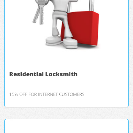
Residential Locksmith
15% OFF FOR INTERNET CUSTOMERS