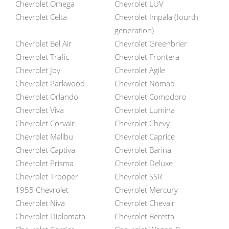
Chevrolet Omega
Chevrolet LUV
Chevrolet Celta
Chevrolet Impala (fourth
generation)
Chevrolet Bel Air
Chevrolet Greenbrier
Chevrolet Trafic
Chevrolet Frontera
Chevrolet Joy
Chevrolet Agile
Chevrolet Parkwood
Chevrolet Nomad
Chevrolet Orlando
Chevrolet Comodoro
Chevrolet Viva
Chevrolet Lumina
Chevrolet Corvair
Chevrolet Chevy
Chevrolet Malibu
Chevrolet Caprice
Chevrolet Captiva
Chevrolet Barina
Chevrolet Prisma
Chevrolet Deluxe
Chevrolet Trooper
Chevrolet SSR
1955 Chevrolet
Chevrolet Mercury
Chevrolet Niva
Chevrolet Chevair
Chevrolet Diplomata
Chevrolet Beretta