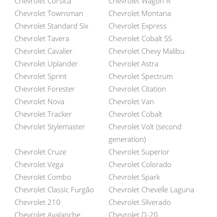
Chevrolet Corsica
Chevrolet Wagon R
Chevrolet Townsman
Chevrolet Montana
Chevrolet Standard Six
Chevrolet Express
Chevrolet Tavera
Chevrolet Cobalt SS
Chevrolet Cavalier
Chevrolet Chevy Malibu
Chevrolet Uplander
Chevrolet Astra
Chevrolet Sprint
Chevrolet Spectrum
Chevrolet Forester
Chevrolet Citation
Chevrolet Nova
Chevrolet Van
Chevrolet Tracker
Chevrolet Cobalt
Chevrolet Stylemaster
Chevrolet Volt (second
generation)
Chevrolet Cruze
Chevrolet Superior
Chevrolet Vega
Chevrolet Colorado
Chevrolet Combo
Chevrolet Spark
Chevrolet Classic Furgão
Chevrolet Chevelle Laguna
Chevrolet 210
Chevrolet Silverado
Chevrolet Avalanche
Chevrolet D-20