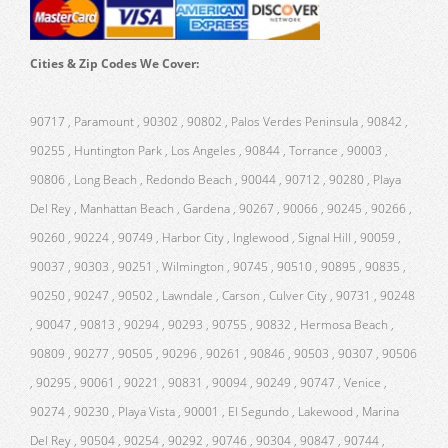
Cities & Zip Codes We Cover:
90717 , Paramount , 90302 , 90802 , Palos Verdes Peninsula , 90842 ,
90255 , Huntington Park , Los Angeles , 90844 , Torrance , 90003 ,
90806 , Long Beach , Redondo Beach , 90044 , 90712 , 90280 , Playa
Del Rey , Manhattan Beach , Gardena , 90267 , 90066 , 90245 , 90266 ,
90260 , 90224 , 90749 , Harbor City , Inglewood , Signal Hill , 90059 ,
90037 , 90303 , 90251 , Wilmington , 90745 , 90510 , 90895 , 90835 ,
90250 , 90247 , 90502 , Lawndale , Carson , Culver City , 90731 , 90248
, 90047 , 90813 , 90294 , 90293 , 90755 , 90832 , Hermosa Beach ,
90809 , 90277 , 90505 , 90296 , 90261 , 90846 , 90503 , 90307 , 90506
, 90295 , 90061 , 90221 , 90831 , 90094 , 90249 , 90747 , Venice ,
90274 , 90230 , Playa Vista , 90001 , El Segundo , Lakewood , Marina
Del Rey , 90504 , 90254 , 90292 , 90746 , 90304 , 90847 , 90744 ,