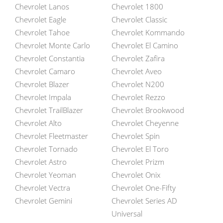
Chevrolet Lanos
Chevrolet 1800
Chevrolet Eagle
Chevrolet Classic
Chevrolet Tahoe
Chevrolet Kommando
Chevrolet Monte Carlo
Chevrolet El Camino
Chevrolet Constantia
Chevrolet Zafira
Chevrolet Camaro
Chevrolet Aveo
Chevrolet Blazer
Chevrolet N200
Chevrolet Impala
Chevrolet Rezzo
Chevrolet TrailBlazer
Chevrolet Brookwood
Chevrolet Alto
Chevrolet Cheyenne
Chevrolet Fleetmaster
Chevrolet Spin
Chevrolet Tornado
Chevrolet El Toro
Chevrolet Astro
Chevrolet Prizm
Chevrolet Yeoman
Chevrolet Onix
Chevrolet Vectra
Chevrolet One-Fifty
Chevrolet Gemini
Chevrolet Series AD
Universal