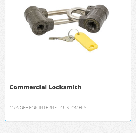
Commercial Locksmith
15% OFF FOR INTERNET CUSTOMERS