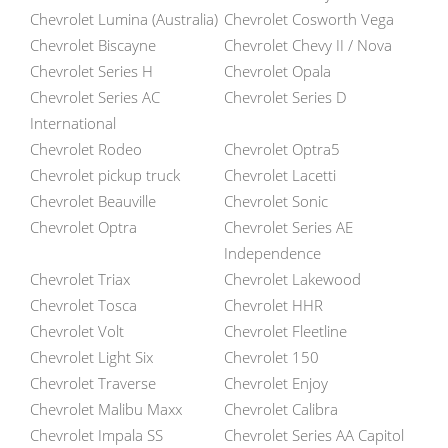
Chevrolet Lumina (Australia)
Chevrolet Cosworth Vega
Chevrolet Biscayne
Chevrolet Chevy II / Nova
Chevrolet Series H
Chevrolet Opala
Chevrolet Series AC
Chevrolet Series D
International
Chevrolet Rodeo
Chevrolet Optra5
Chevrolet pickup truck
Chevrolet Lacetti
Chevrolet Beauville
Chevrolet Sonic
Chevrolet Optra
Chevrolet Series AE
Independence
Chevrolet Triax
Chevrolet Lakewood
Chevrolet Tosca
Chevrolet HHR
Chevrolet Volt
Chevrolet Fleetline
Chevrolet Light Six
Chevrolet 150
Chevrolet Traverse
Chevrolet Enjoy
Chevrolet Malibu Maxx
Chevrolet Calibra
Chevrolet Impala SS
Chevrolet Series AA Capitol