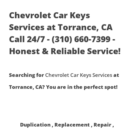
Chevrolet Car Keys
Services at Torrance, CA
Call 24/7 - (310) 660-7399 -
Honest & Reliable Service!
Searching for
Chevrolet Car Keys Services
at
Torrance, CA? You are in the perfect spot!
Duplication , Replacement , Repair ,