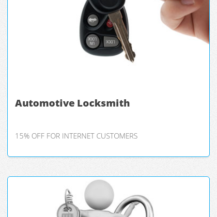
Automotive Locksmith
15% OFF FOR INTERNET CUSTOMERS