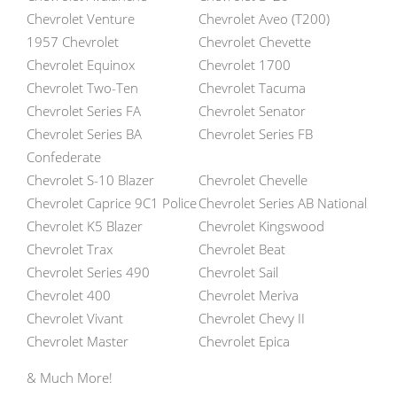
Chevrolet Venture
Chevrolet Aveo (T200)
1957 Chevrolet
Chevrolet Chevette
Chevrolet Equinox
Chevrolet 1700
Chevrolet Two-Ten
Chevrolet Tacuma
Chevrolet Series FA
Chevrolet Senator
Chevrolet Series BA
Chevrolet Series FB
Confederate
Chevrolet S-10 Blazer
Chevrolet Chevelle
Chevrolet Caprice 9C1 Police
Chevrolet Series AB National
Chevrolet K5 Blazer
Chevrolet Kingswood
Chevrolet Trax
Chevrolet Beat
Chevrolet Series 490
Chevrolet Sail
Chevrolet 400
Chevrolet Meriva
Chevrolet Vivant
Chevrolet Chevy II
Chevrolet Master
Chevrolet Epica
& Much More!