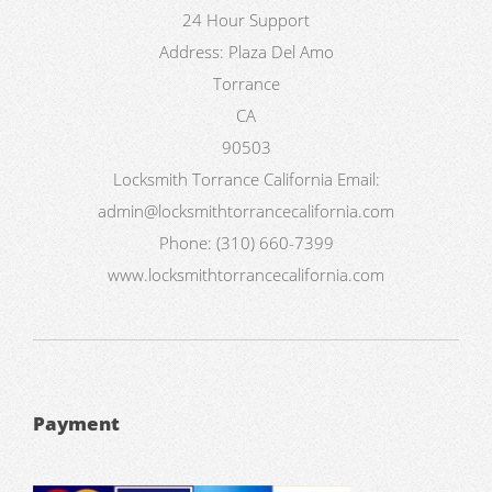
24 Hour Support
Address:
Plaza Del Amo
Torrance
CA
90503
Locksmith Torrance California
Email:
admin@locksmithtorrancecalifornia.com
Phone:
(310) 660-7399
www.locksmithtorrancecalifornia.com
Payment