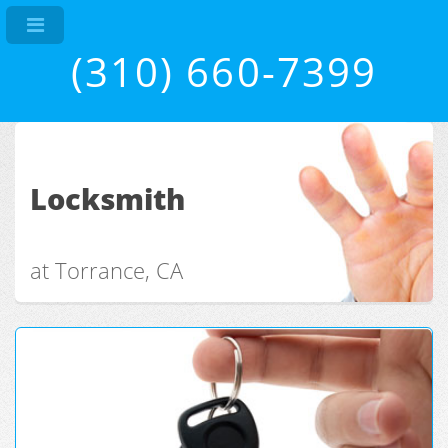
(310) 660-7399
Locksmith
at Torrance, CA