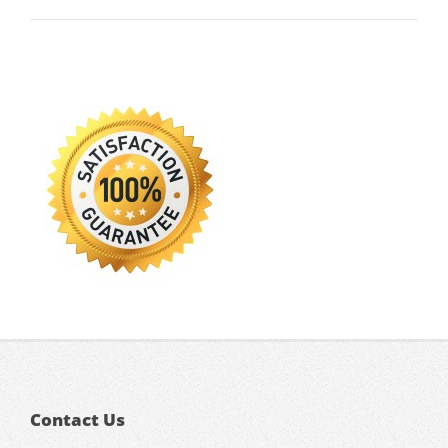
Contact Us