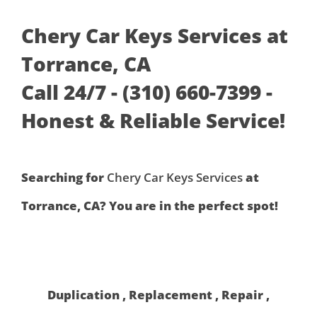
Chery Car Keys Services at
Torrance, CA
Call 24/7 - (310) 660-7399 -
Honest & Reliable Service!
Searching for
Chery Car Keys Services
at
Torrance, CA? You are in the perfect spot!
Duplication , Replacement , Repair ,