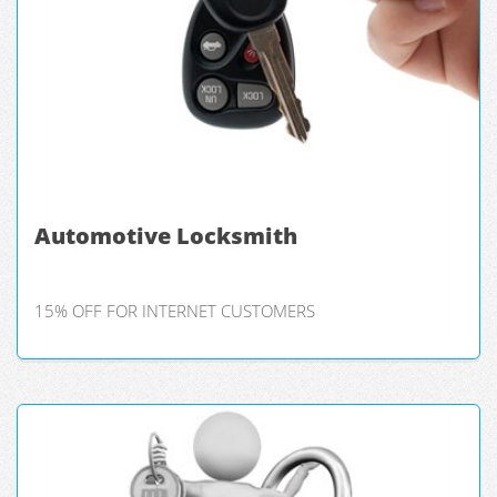
Automotive Locksmith
15% OFF FOR INTERNET CUSTOMERS