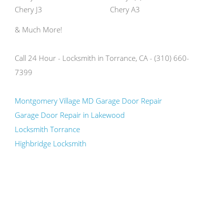
Chery J3
Chery A3
& Much More!
Call 24 Hour - Locksmith in Torrance, CA - (310) 660-
7399
Montgomery Village MD Garage Door Repair
Garage Door Repair in Lakewood
Locksmith Torrance
Highbridge Locksmith