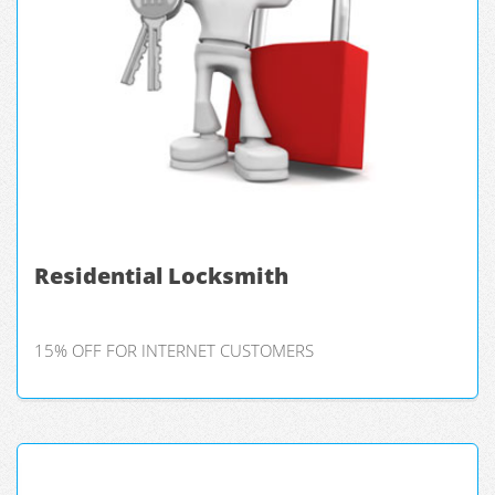
Residential Locksmith
15% OFF FOR INTERNET CUSTOMERS