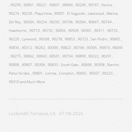
, 90295 , 90061 , 90221 , 90831 , 90094 , 90249 , 90747 , Venice ,
90274 , 90230 , Playa Vista , 90001 , El Segundo , Lakewood , Marina
Del Rey , 90504 , 90254 , 90292 , 90746 , 90304 , 90847 , 90744 ,
Hawthorne , 90710 , 90732 , 90056 , 90509 , 90301 , 90311 , 90733 ,
90220 , Lynwood , 90508 , 90278 , 90853 , 90723 , San Pedro , 90805 ,
90834 , 90312 , 90262 , 90309 , 90822 , 90748 , 90305 , 90810 , 90045
, 90275 , 90062 , 90043 , 90501 , 90734 , 90899 , 90222 , 90291 ,
90008 , 90807 , 90306 , 90833 , South Gate , 90848 , 90308 , Rancho
Palos Verdes , 90801 , Lomita , Compton , 90002 , 90507 , 90223 ,
90310 and Much More
Locksmith Torrance, CA - 07-08-2026