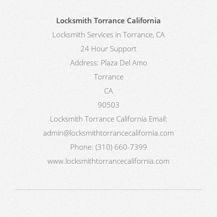
Locksmith Torrance California
Locksmith Services in Torrance, CA
24 Hour Support
Address:
Plaza Del Amo
Torrance
CA
90503
Locksmith Torrance California
Email:
admin@locksmithtorrancecalifornia.com
Phone:
(310) 660-7399
www.locksmithtorrancecalifornia.com