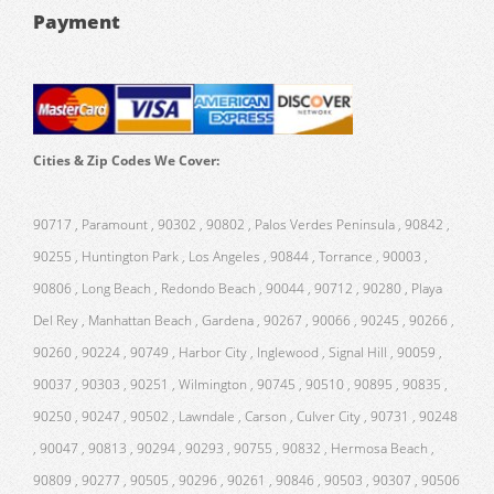
Payment
Cities & Zip Codes We Cover:
90717 , Paramount , 90302 , 90802 , Palos Verdes Peninsula , 90842 ,
90255 , Huntington Park , Los Angeles , 90844 , Torrance , 90003 ,
90806 , Long Beach , Redondo Beach , 90044 , 90712 , 90280 , Playa
Del Rey , Manhattan Beach , Gardena , 90267 , 90066 , 90245 , 90266 ,
90260 , 90224 , 90749 , Harbor City , Inglewood , Signal Hill , 90059 ,
90037 , 90303 , 90251 , Wilmington , 90745 , 90510 , 90895 , 90835 ,
90250 , 90247 , 90502 , Lawndale , Carson , Culver City , 90731 , 90248
, 90047 , 90813 , 90294 , 90293 , 90755 , 90832 , Hermosa Beach ,
90809 , 90277 , 90505 , 90296 , 90261 , 90846 , 90503 , 90307 , 90506