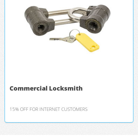
Commercial Locksmith
15% OFF FOR INTERNET CUSTOMERS