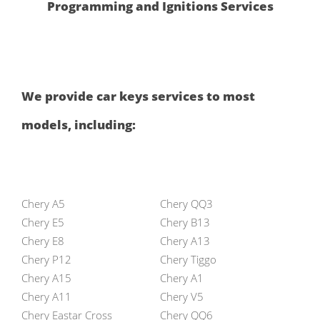
Programming and Ignitions Services
We provide car keys services to most
models, including:
Chery A5
Chery QQ3
Chery E5
Chery B13
Chery E8
Chery A13
Chery P12
Chery Tiggo
Chery A15
Chery A1
Chery A11
Chery V5
Chery Eastar Cross
Chery QQ6