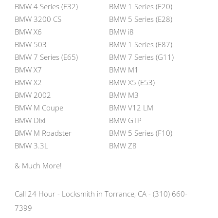
BMW 4 Series (F32)
BMW 1 Series (F20)
BMW 3200 CS
BMW 5 Series (E28)
BMW X6
BMW i8
BMW 503
BMW 1 Series (E87)
BMW 7 Series (E65)
BMW 7 Series (G11)
BMW X7
BMW M1
BMW X2
BMW X5 (E53)
BMW 2002
BMW M3
BMW M Coupe
BMW V12 LM
BMW Dixi
BMW GTP
BMW M Roadster
BMW 5 Series (F10)
BMW 3.3L
BMW Z8
& Much More!
Call 24 Hour - Locksmith in Torrance, CA - (310) 660-
7399