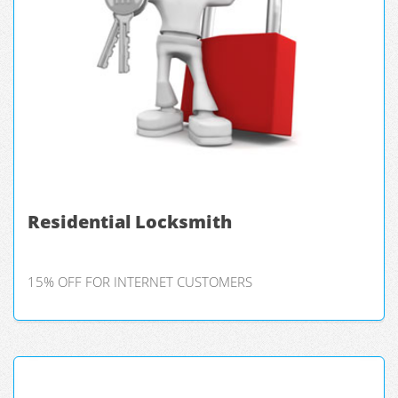
Residential Locksmith
15% OFF FOR INTERNET CUSTOMERS