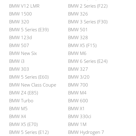
BMW V12 LMR
BMW 2 Series (F22)
BMW 1500
BMW 326
BMW 320
BMW 3 Series (F30)
BMW 5 Series (E39)
BMW 501
BMW 123d
BMW 328
BMW 507
BMW X5 (F15)
BMW New Six
BMW M6
BMW i3
BMW 6 Series (E24)
BMW 303
BMW 327
BMW 5 Series (E60)
BMW 3/20
BMW New Class Coupe
BMW 700
BMW Z4 (E85)
BMW M4
BMW Turbo
BMW 600
BMW M5
BMW X1
BMW X4
BMW 330ci
BMW X5 (E70)
BMW 1M
BMW 5 Series (E12)
BMW Hydrogen 7