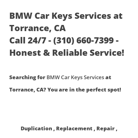
BMW Car Keys Services at
Torrance, CA
Call 24/7 - (310) 660-7399 -
Honest & Reliable Service!
Searching for
BMW Car Keys Services
at
Torrance, CA? You are in the perfect spot!
Duplication , Replacement , Repair ,