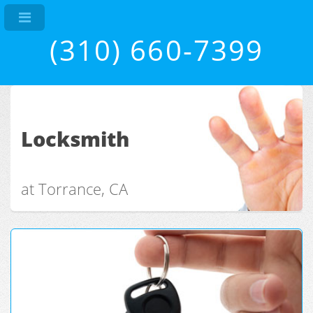
(310) 660-7399
Locksmith
at Torrance, CA