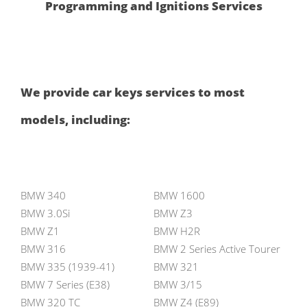
Programming and Ignitions Services
We provide car keys services to most
models, including:
BMW 340
BMW 1600
BMW 3.0Si
BMW Z3
BMW Z1
BMW H2R
BMW 316
BMW 2 Series Active Tourer
BMW 335 (1939-41)
BMW 321
BMW 7 Series (E38)
BMW 3/15
BMW 320 TC
BMW Z4 (E89)