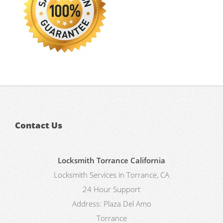
Contact Us
Locksmith Torrance California
Locksmith Services in Torrance, CA
24 Hour Support
Address:
Plaza Del Amo
Torrance