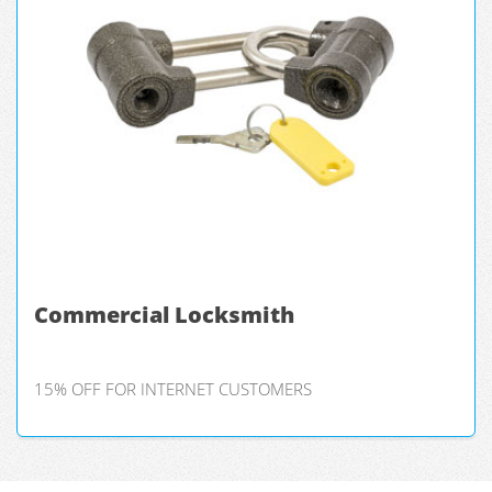
Commercial Locksmith
15% OFF FOR INTERNET CUSTOMERS