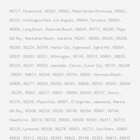
90717 , Paramount , 90302 , 90802 , Palos Verdes Peninsula , 90842 ,
90255 , Huntington Park , Los Angeles , 90844 , Torrance , 90003 ,
90806 , Long Beach , Redondo Beach , 90044 , 90712 , 90280 , Playa
Del Rey , Manhattan Beach , Gardena , 90267 , 90066 , 90245 , 90266 ,
90260 , 90224 , 90749 , Harbor City , Inglewood , Signal Hill , 90059 ,
90037 , 90303 , 90251 , Wilmington , 90745 , 90510 , 90895 , 90835 ,
90250 , 90247 , 90502 , Lawndale , Carson , Culver City , 90731 , 90248
, 90047 , 90813 , 90294 , 90293 , 90755 , 90832 , Hermosa Beach ,
90809 , 90277 , 90505 , 90296 , 90261 , 90846 , 90503 , 90307 , 90506
, 90295 , 90061 , 90221 , 90831 , 90094 , 90249 , 90747 , Venice ,
90274 , 90230 , Playa Vista , 90001 , El Segundo , Lakewood , Marina
Del Rey , 90504 , 90254 , 90292 , 90746 , 90304 , 90847 , 90744 ,
Hawthorne , 90710 , 90732 , 90056 , 90509 , 90301 , 90311 , 90733 ,
90220 , Lynwood , 90508 , 90278 , 90853 , 90723 , San Pedro , 90805 ,
90834 , 90312 , 90262 , 90309 , 90822 , 90748 , 90305 , 90810 , 90045