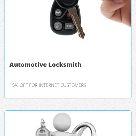
Automotive Locksmith
15% OFF FOR INTERNET CUSTOMERS