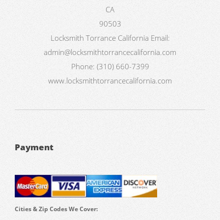
CA
90503
Locksmith Torrance California
Email:
admin@locksmithtorrancecalifornia.com
Phone:
(310) 660-7399
www.locksmithtorrancecalifornia.com
Payment
Cities & Zip Codes We Cover: