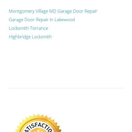
Montgomery Village MD Garage Door Repair
Garage Door Repair in Lakewood
Locksmith Torrance
Highbridge Locksmith