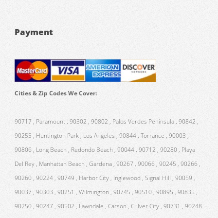
Payment
Cities & Zip Codes We Cover:
90717 , Paramount , 90302 , 90802 , Palos Verdes Peninsula , 90842 ,
90255 , Huntington Park , Los Angeles , 90844 , Torrance , 90003 ,
90806 , Long Beach , Redondo Beach , 90044 , 90712 , 90280 , Playa
Del Rey , Manhattan Beach , Gardena , 90267 , 90066 , 90245 , 90266 ,
90260 , 90224 , 90749 , Harbor City , Inglewood , Signal Hill , 90059 ,
90037 , 90303 , 90251 , Wilmington , 90745 , 90510 , 90895 , 90835 ,
90250 , 90247 , 90502 , Lawndale , Carson , Culver City , 90731 , 90248