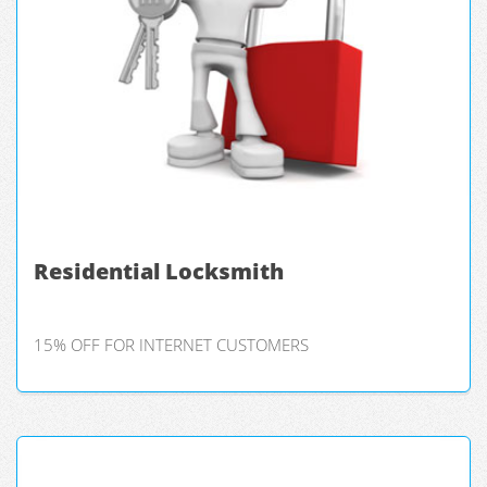
Residential Locksmith
15% OFF FOR INTERNET CUSTOMERS