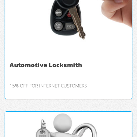
Automotive Locksmith
15% OFF FOR INTERNET CUSTOMERS