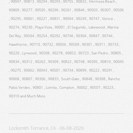
, 90047 , 90813 , 90294 , 90293 , 90755 , 90832 , Hermosa Beach ,
90809 , 90277 , 90505 , 90296 , 90261 , 90846 , 90503 , 90307 , 90506
, 90295 , 90061 , 90221 , 90831 , 90094 , 90249 , 90747 , Venice ,
90274 , 90230 , Playa Vista , 90001 , El Segundo , Lakewood , Marina
Del Rey , 90504 , 90254 , 90292 , 90746 , 90304 , 90847 , 90744 ,
Hawthorne , 90710 , 90732 , 90056 , 90509 , 90301 , 90311 , 90733 ,
90220 , Lynwood , 90508 , 90278 , 90853 , 90723 , San Pedro , 90805 ,
90834 , 90312 , 90262 , 90309 , 90822 , 90748 , 90305 , 90810 , 90045
, 90275 , 90062 , 90043 , 90501 , 90734 , 90899 , 90222 , 90291 ,
90008 , 90807 , 90306 , 90833 , South Gate , 90848 , 90308 , Rancho
Palos Verdes , 90801 , Lomita , Compton , 90002 , 90507 , 90223 ,
90310 and Much More
Locksmith Torrance, CA - 06-08-2026