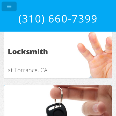
(310) 660-7399
Locksmith
at Torrance, CA