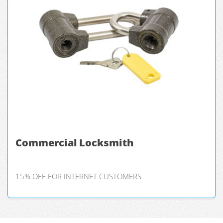
Commercial Locksmith
15% OFF FOR INTERNET CUSTOMERS