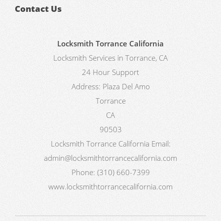
Contact Us
Locksmith Torrance California
Locksmith Services in Torrance, CA
24 Hour Support
Address:
Plaza Del Amo
Torrance
CA
90503
Locksmith Torrance California
Email:
admin@locksmithtorrancecalifornia.com
Phone:
(310) 660-7399
www.locksmithtorrancecalifornia.com