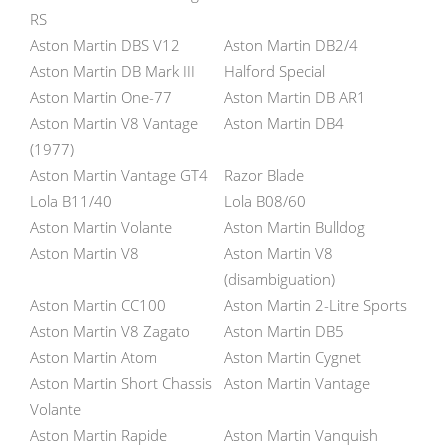
RS
Aston Martin DBS V12
Aston Martin DB2/4
Aston Martin DB Mark III
Halford Special
Aston Martin One-77
Aston Martin DB AR1
Aston Martin V8 Vantage
Aston Martin DB4
(1977)
Aston Martin Vantage GT4
Razor Blade
Lola B11/40
Lola B08/60
Aston Martin Volante
Aston Martin Bulldog
Aston Martin V8
Aston Martin V8
(disambiguation)
Aston Martin CC100
Aston Martin 2-Litre Sports
Aston Martin V8 Zagato
Aston Martin DB5
Aston Martin Atom
Aston Martin Cygnet
Aston Martin Short Chassis
Aston Martin Vantage
Volante
Aston Martin Rapide
Aston Martin Vanquish