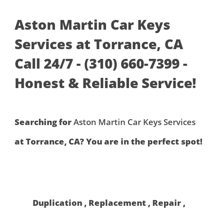
Aston Martin Car Keys
Services at Torrance, CA
Call 24/7 - (310) 660-7399 -
Honest & Reliable Service!
Searching for
Aston Martin Car Keys Services
at Torrance, CA? You are in the perfect spot!
Duplication , Replacement , Repair ,