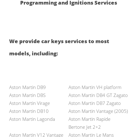
Programming and Ignitions Services
We provide car keys services to most
models, including:
Aston Martin DB9
Aston Martin VH platform
Aston Martin DBS
Aston Martin DB4 GT Zagato
Aston Martin Virage
Aston Martin DB7 Zagato
Aston Martin DB10
Aston Martin Vantage (2005)
Aston Martin Lagonda
Aston Martin Rapide
Bertone Jet 2+2
Aston Martin V12 Vantage
Aston Martin Le Mans