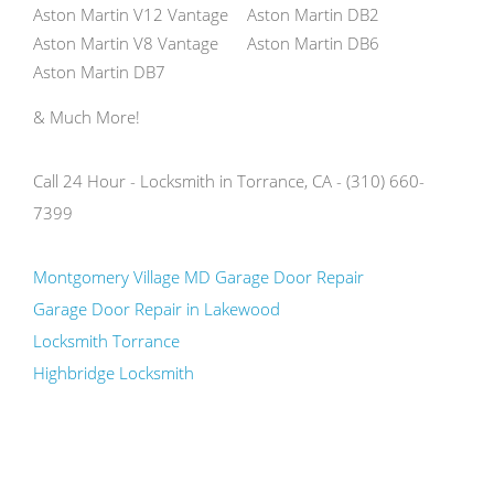
Aston Martin V12 Vantage
Aston Martin DB2
Aston Martin V8 Vantage
Aston Martin DB6
Aston Martin DB7
& Much More!
Call 24 Hour - Locksmith in Torrance, CA - (310) 660-
7399
Montgomery Village MD Garage Door Repair
Garage Door Repair in Lakewood
Locksmith Torrance
Highbridge Locksmith