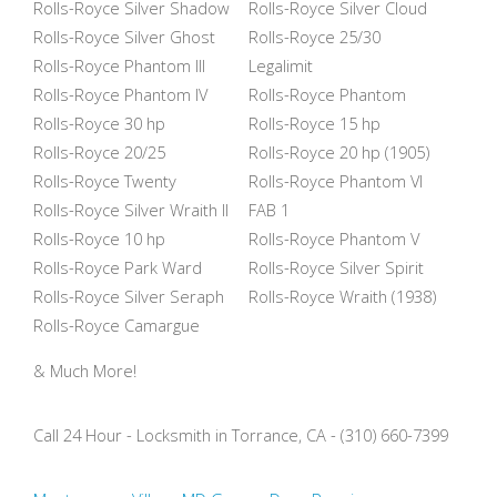
Rolls-Royce Silver Shadow
Rolls-Royce Silver Cloud
Rolls-Royce Silver Ghost
Rolls-Royce 25/30
Rolls-Royce Phantom III
Legalimit
Rolls-Royce Phantom IV
Rolls-Royce Phantom
Rolls-Royce 30 hp
Rolls-Royce 15 hp
Rolls-Royce 20/25
Rolls-Royce 20 hp (1905)
Rolls-Royce Twenty
Rolls-Royce Phantom VI
Rolls-Royce Silver Wraith II
FAB 1
Rolls-Royce 10 hp
Rolls-Royce Phantom V
Rolls-Royce Park Ward
Rolls-Royce Silver Spirit
Rolls-Royce Silver Seraph
Rolls-Royce Wraith (1938)
Rolls-Royce Camargue
& Much More!
Call 24 Hour - Locksmith in Torrance, CA - (310) 660-7399