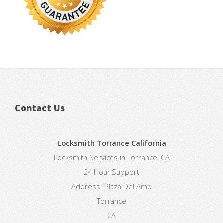
Contact Us
Locksmith Torrance California
Locksmith Services in Torrance, CA
24 Hour Support
Address:
Plaza Del Amo
Torrance
CA