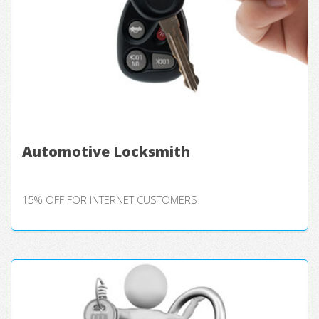
Automotive Locksmith
15% OFF FOR INTERNET CUSTOMERS