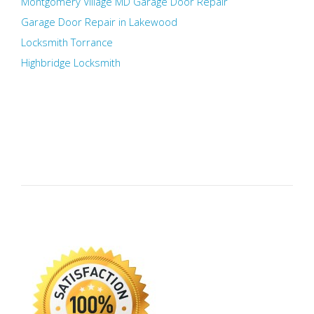
Montgomery Village MD Garage Door Repair
Garage Door Repair in Lakewood
Locksmith Torrance
Highbridge Locksmith