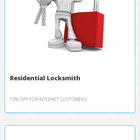
Residential Locksmith
15% OFF FOR INTERNET CUSTOMERS