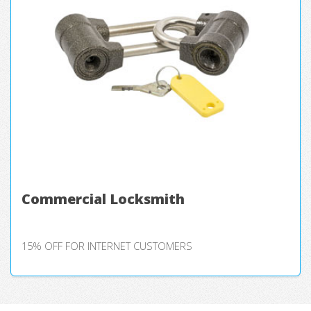
Commercial Locksmith
15% OFF FOR INTERNET CUSTOMERS