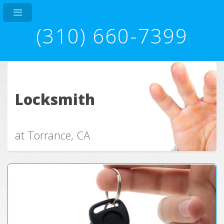
(310) 660-7399
Locksmith
at Torrance, CA