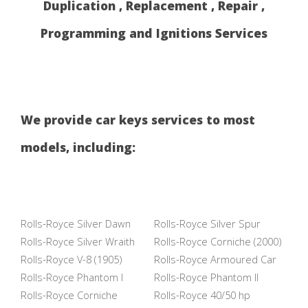
Duplication , Replacement , Repair ,
Programming and Ignitions Services
We provide car keys services to most
models, including:
Rolls-Royce Silver Dawn
Rolls-Royce Silver Spur
Rolls-Royce Silver Wraith
Rolls-Royce Corniche (2000)
Rolls-Royce V-8 (1905)
Rolls-Royce Armoured Car
Rolls-Royce Phantom I
Rolls-Royce Phantom II
Rolls-Royce Corniche
Rolls-Royce 40/50 hp