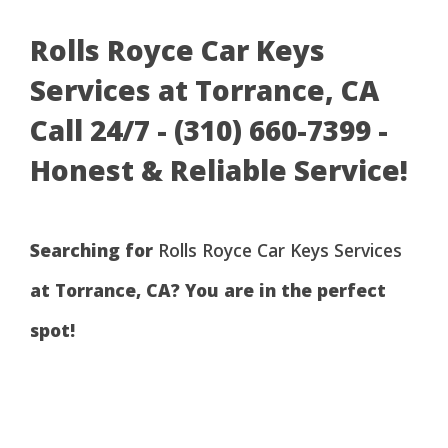
Rolls Royce Car Keys
Services at Torrance, CA
Call 24/7 - (310) 660-7399 -
Honest & Reliable Service!
Searching for
Rolls Royce Car Keys Services
at Torrance, CA? You are in the perfect
spot!