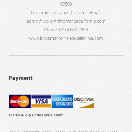
90503
Locksmith Torrance California
Email:
admin@locksmithtorrancecalifornia.com
Phone:
(310) 660-7399
www.locksmithtorrancecalifornia.com
Payment
Cities & Zip Codes We Cover: