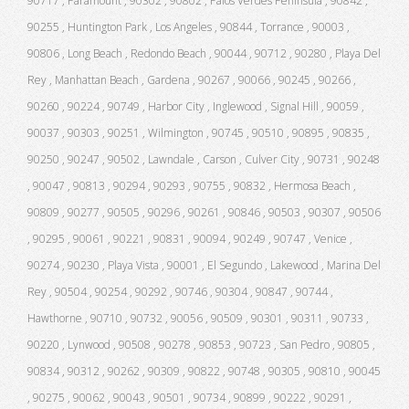
90717 , Paramount , 90302 , 90802 , Palos Verdes Peninsula , 90842 ,
90255 , Huntington Park , Los Angeles , 90844 , Torrance , 90003 ,
90806 , Long Beach , Redondo Beach , 90044 , 90712 , 90280 , Playa Del
Rey , Manhattan Beach , Gardena , 90267 , 90066 , 90245 , 90266 ,
90260 , 90224 , 90749 , Harbor City , Inglewood , Signal Hill , 90059 ,
90037 , 90303 , 90251 , Wilmington , 90745 , 90510 , 90895 , 90835 ,
90250 , 90247 , 90502 , Lawndale , Carson , Culver City , 90731 , 90248
, 90047 , 90813 , 90294 , 90293 , 90755 , 90832 , Hermosa Beach ,
90809 , 90277 , 90505 , 90296 , 90261 , 90846 , 90503 , 90307 , 90506
, 90295 , 90061 , 90221 , 90831 , 90094 , 90249 , 90747 , Venice ,
90274 , 90230 , Playa Vista , 90001 , El Segundo , Lakewood , Marina Del
Rey , 90504 , 90254 , 90292 , 90746 , 90304 , 90847 , 90744 ,
Hawthorne , 90710 , 90732 , 90056 , 90509 , 90301 , 90311 , 90733 ,
90220 , Lynwood , 90508 , 90278 , 90853 , 90723 , San Pedro , 90805 ,
90834 , 90312 , 90262 , 90309 , 90822 , 90748 , 90305 , 90810 , 90045
, 90275 , 90062 , 90043 , 90501 , 90734 , 90899 , 90222 , 90291 ,