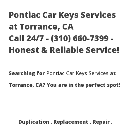
Pontiac Car Keys Services
at Torrance, CA
Call 24/7 - (310) 660-7399 -
Honest & Reliable Service!
Searching for
Pontiac Car Keys Services
at
Torrance, CA? You are in the perfect spot!
Duplication , Replacement , Repair ,