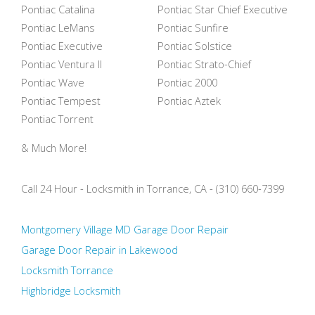
Pontiac Catalina
Pontiac Star Chief Executive
Pontiac LeMans
Pontiac Sunfire
Pontiac Executive
Pontiac Solstice
Pontiac Ventura II
Pontiac Strato-Chief
Pontiac Wave
Pontiac 2000
Pontiac Tempest
Pontiac Aztek
Pontiac Torrent
& Much More!
Call 24 Hour - Locksmith in Torrance, CA - (310) 660-7399
Montgomery Village MD Garage Door Repair
Garage Door Repair in Lakewood
Locksmith Torrance
Highbridge Locksmith