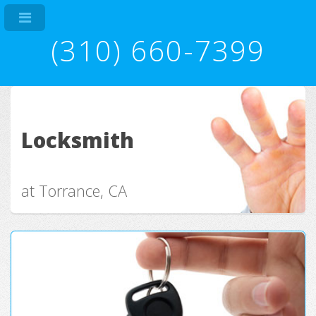
(310) 660-7399
Locksmith
at Torrance, CA