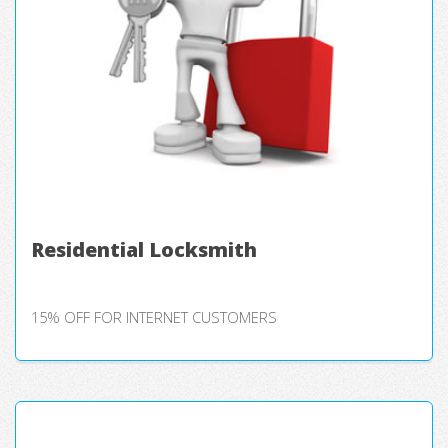
Residential Locksmith
15% OFF FOR INTERNET CUSTOMERS