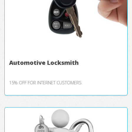
Automotive Locksmith
15% OFF FOR INTERNET CUSTOMERS