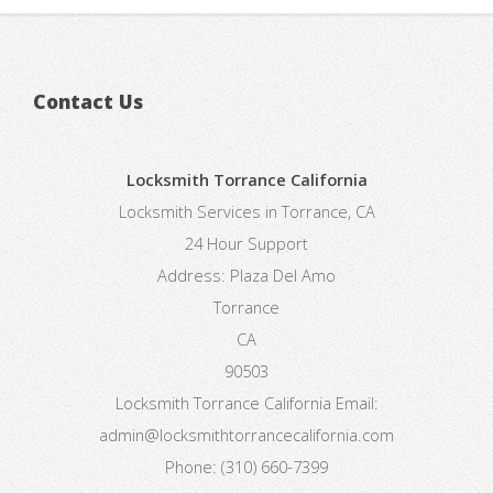
Contact Us
Locksmith Torrance California
Locksmith Services in Torrance, CA
24 Hour Support
Address:
Plaza Del Amo
Torrance
CA
90503
Locksmith Torrance California
Email:
admin@locksmithtorrancecalifornia.com
Phone:
(310) 660-7399