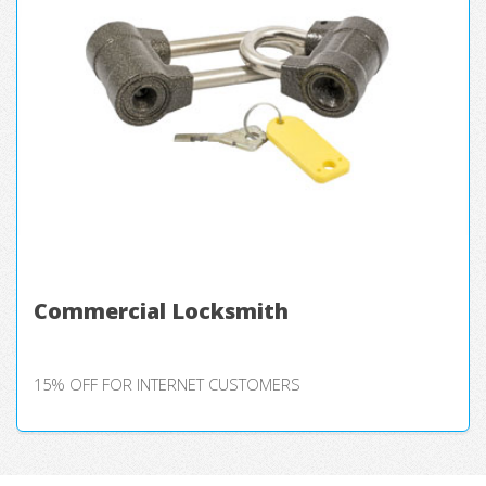
Commercial Locksmith
15% OFF FOR INTERNET CUSTOMERS