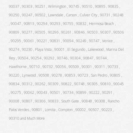
90037 , 90303 , 90251 , Wilmington , 90745 , 90510 , 90895 , 90835 ,
90250 , 90247 , 90502 , Lawndale , Carson , Culver City , 90731 , 90248
, 90047 , 90813 , 90294 , 90293 , 90755 , 90832 , Hermosa Beach ,
90809 , 90277 , 90505 , 90296 , 90261 , 90846 , 90503 , 90307 , 90506
, 90295 , 90061 , 90221 , 90831 , 90094 , 90249 , 90747 , Venice ,
90274 , 90230 , Playa Vista , 90001 , El Segundo , Lakewood , Marina Del
Rey , 90504 , 90254 , 90292 , 90746 , 90304 , 90847 , 90744 ,
Hawthorne , 90710 , 90732 , 90056 , 90509 , 90301 , 90311 , 90733 ,
90220 , Lynwood , 90508 , 90278 , 90853 , 90723 , San Pedro , 90805 ,
90834 , 90312 , 90262 , 90309 , 90822 , 90748 , 90305 , 90810 , 90045
, 90275 , 90062 , 90043 , 90501 , 90734 , 90899 , 90222 , 90291 ,
90008 , 90807 , 90306 , 90833 , South Gate , 90848 , 90308 , Rancho
Palos Verdes , 90801 , Lomita , Compton , 90002 , 90507 , 90223 ,
90310 and Much More