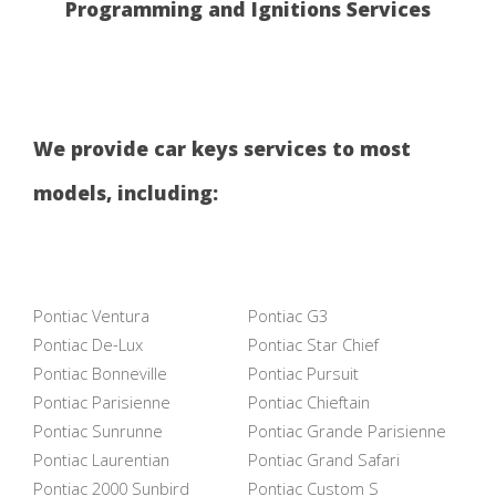
Programming and Ignitions Services
We provide car keys services to most
models, including:
Pontiac Ventura
Pontiac G3
Pontiac De-Lux
Pontiac Star Chief
Pontiac Bonneville
Pontiac Pursuit
Pontiac Parisienne
Pontiac Chieftain
Pontiac Sunrunne
Pontiac Grande Parisienne
Pontiac Laurentian
Pontiac Grand Safari
Pontiac 2000 Sunbird
Pontiac Custom S