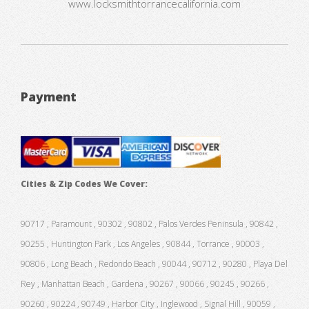
www.locksmithtorrancecalifornia.com
Payment
Cities & Zip Codes We Cover:
90717 , Paramount , 90302 , 90802 , Palos Verdes Peninsula , 90842 ,
90255 , Huntington Park , Los Angeles , 90844 , Torrance , 90003 ,
90806 , Long Beach , Redondo Beach , 90044 , 90712 , 90280 , Playa Del
Rey , Manhattan Beach , Gardena , 90267 , 90066 , 90245 , 90266 ,
90260 , 90224 , 90749 , Harbor City , Inglewood , Signal Hill , 90059 ,