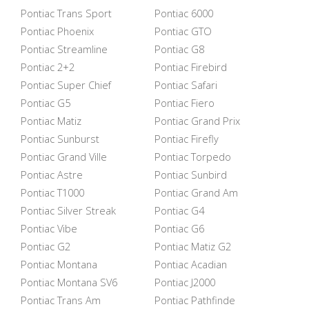
Pontiac Trans Sport
Pontiac 6000
Pontiac Phoenix
Pontiac GTO
Pontiac Streamline
Pontiac G8
Pontiac 2+2
Pontiac Firebird
Pontiac Super Chief
Pontiac Safari
Pontiac G5
Pontiac Fiero
Pontiac Matiz
Pontiac Grand Prix
Pontiac Sunburst
Pontiac Firefly
Pontiac Grand Ville
Pontiac Torpedo
Pontiac Astre
Pontiac Sunbird
Pontiac T1000
Pontiac Grand Am
Pontiac Silver Streak
Pontiac G4
Pontiac Vibe
Pontiac G6
Pontiac G2
Pontiac Matiz G2
Pontiac Montana
Pontiac Acadian
Pontiac Montana SV6
Pontiac J2000
Pontiac Trans Am
Pontiac Pathfinde