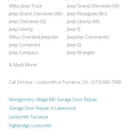
Willys Jeep Truck
Jeep Grand Cherokee (WJ)
Jeep Grand Cherokee (WK)
Jeep Renegade (BU)
Jeep Cherokee (XJ)
Jeep Liberty (KK)
Jeep Liberty
Jeep FJ
Willys-Overland Jeepster
Jeepster Commando
Jeep Comanche
Jeep DJ
Jeep Compass
Jeep Wrangler
& Much More!
Call 24 Hour - Locksmith in Torrance, CA - (310) 660-7399
Montgomery Village MD Garage Door Repair
Garage Door Repair in Lakewood
Locksmith Torrance
Highbridge Locksmith