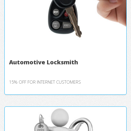
Automotive Locksmith
15% OFF FOR INTERNET CUSTOMERS