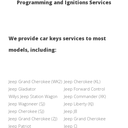
Programming and Ignitions Services
We provide car keys services to most
models, including:
Jeep Grand Cherokee (WK2)
Jeep Cherokee (KL)
Jeep Gladiator
Jeep Forward Control
Willys Jeep Station Wagon
Jeep Commander (XK)
Jeep Wagoneer (SJ)
Jeep Liberty (KJ)
Jeep Cherokee (SJ)
Jeep J8
Jeep Grand Cherokee (ZJ)
Jeep Grand Cherokee
Jeep Patriot
Jeep CJ