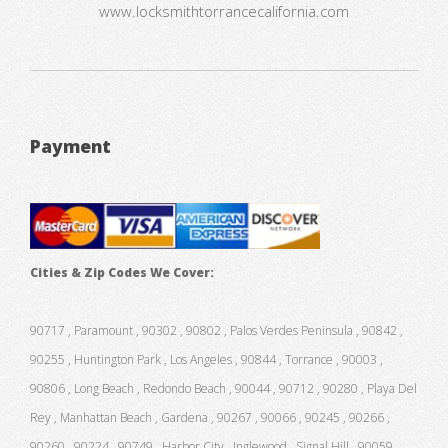
www.locksmithtorrancecalifornia.com
Payment
Cities & Zip Codes We Cover:
90717 , Paramount , 90302 , 90802 , Palos Verdes Peninsula , 90842 ,
90255 , Huntington Park , Los Angeles , 90844 , Torrance , 90003 ,
90806 , Long Beach , Redondo Beach , 90044 , 90712 , 90280 , Playa Del
Rey , Manhattan Beach , Gardena , 90267 , 90066 , 90245 , 90266 ,
90260 , 90224 , 90749 , Harbor City , Inglewood , Signal Hill , 90059 ,