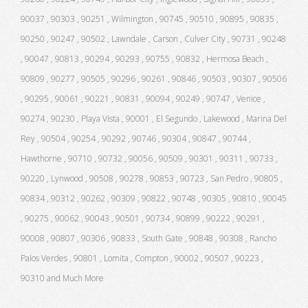
90037 , 90303 , 90251 , Wilmington , 90745 , 90510 , 90895 , 90835 ,
90250 , 90247 , 90502 , Lawndale , Carson , Culver City , 90731 , 90248
, 90047 , 90813 , 90294 , 90293 , 90755 , 90832 , Hermosa Beach ,
90809 , 90277 , 90505 , 90296 , 90261 , 90846 , 90503 , 90307 , 90506
, 90295 , 90061 , 90221 , 90831 , 90094 , 90249 , 90747 , Venice ,
90274 , 90230 , Playa Vista , 90001 , El Segundo , Lakewood , Marina Del
Rey , 90504 , 90254 , 90292 , 90746 , 90304 , 90847 , 90744 ,
Hawthorne , 90710 , 90732 , 90056 , 90509 , 90301 , 90311 , 90733 ,
90220 , Lynwood , 90508 , 90278 , 90853 , 90723 , San Pedro , 90805 ,
90834 , 90312 , 90262 , 90309 , 90822 , 90748 , 90305 , 90810 , 90045
, 90275 , 90062 , 90043 , 90501 , 90734 , 90899 , 90222 , 90291 ,
90008 , 90807 , 90306 , 90833 , South Gate , 90848 , 90308 , Rancho
Palos Verdes , 90801 , Lomita , Compton , 90002 , 90507 , 90223 ,
90310 and Much More