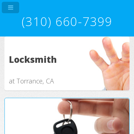
(310) 660-7399
Locksmith
at Torrance, CA