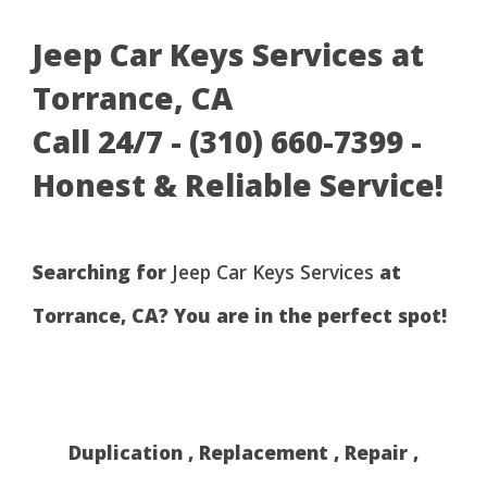
Jeep Car Keys Services at
Torrance, CA
Call 24/7 - (310) 660-7399 -
Honest & Reliable Service!
Searching for
Jeep Car Keys Services
at
Torrance, CA? You are in the perfect spot!
Duplication , Replacement , Repair ,