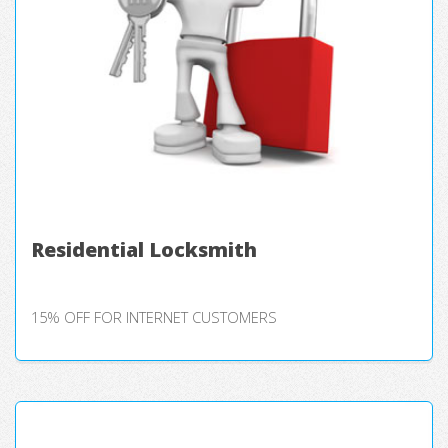
Residential Locksmith
15% OFF FOR INTERNET CUSTOMERS