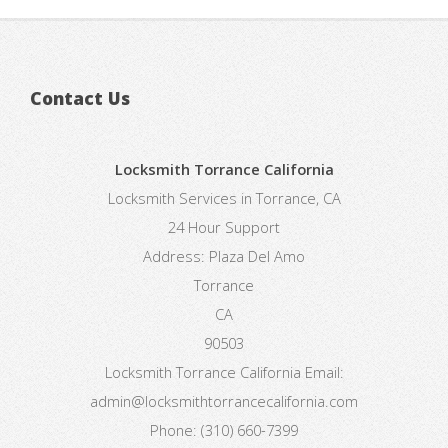
Contact Us
Locksmith Torrance California
Locksmith Services in Torrance, CA
24 Hour Support
Address:
Plaza Del Amo
Torrance
CA
90503
Locksmith Torrance California
Email:
admin@locksmithtorrancecalifornia.com
Phone:
(310) 660-7399