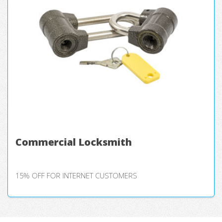
Commercial Locksmith
15% OFF FOR INTERNET CUSTOMERS