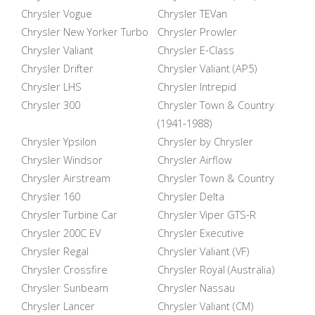
Chrysler Vogue
Chrysler TEVan
Chrysler New Yorker Turbo
Chrysler Prowler
Chrysler Valiant
Chrysler E-Class
Chrysler Drifter
Chrysler Valiant (AP5)
Chrysler LHS
Chrysler Intrepid
Chrysler 300
Chrysler Town & Country
(1941-1988)
Chrysler Ypsilon
Chrysler by Chrysler
Chrysler Windsor
Chrysler Airflow
Chrysler Airstream
Chrysler Town & Country
Chrysler 160
Chrysler Delta
Chrysler Turbine Car
Chrysler Viper GTS-R
Chrysler 200C EV
Chrysler Executive
Chrysler Regal
Chrysler Valiant (VF)
Chrysler Crossfire
Chrysler Royal (Australia)
Chrysler Sunbeam
Chrysler Nassau
Chrysler Lancer
Chrysler Valiant (CM)