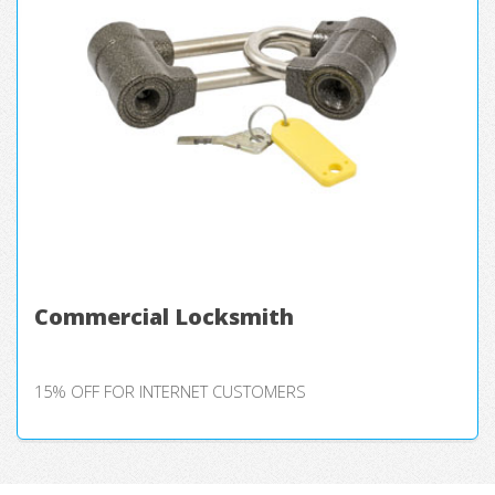
Commercial Locksmith
15% OFF FOR INTERNET CUSTOMERS