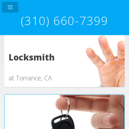
(310) 660-7399
Locksmith
at Torrance, CA