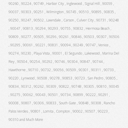
90260 , 90224 , 90749 , Harbor City , Inglewood , Signal Hill , 90059 ,
90037 , 90303 , 90251 , Wilmington , 90745 , 90510 , 90895 , 90835 ,
90250 , 90247 , 90502 , Lawndale , Carson , Culver City , 90731 , 90248
, 90047 , 90813 , 90294 , 90293 , 90755 , 90832 , Hermosa Beach ,
90809 , 90277 , 90505 , 90296 , 90261 , 90846 , 90503 , 90307 , 90506
, 90295 , 90061 , 90221 , 90831 , 90094 , 90249 , 90747 , Venice ,
90274 , 90230 , Playa Vista , 90001 , El Segundo , Lakewood , Marina Del
Rey , 90504 , 90254 , 90292 , 90746 , 90304 , 90847 , 90744 ,
Hawthorne , 90710 , 90732 , 90056 , 90509 , 90301 , 90311 , 90733 ,
90220 , Lynwood , 90508 , 90278 , 90853 , 90723 , San Pedro , 90805 ,
90834 , 90312 , 90262 , 90309 , 90822 , 90748 , 90305 , 90810 , 90045
, 90275 , 90062 , 90043 , 90501 , 90734 , 90899 , 90222 , 90291 ,
90008 , 90807 , 90306 , 90833 , South Gate , 90848 , 90308 , Rancho
Palos Verdes , 90801 , Lomita , Compton , 90002 , 90507 , 90223 ,
90310 and Much More