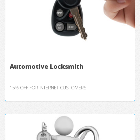
Automotive Locksmith
15% OFF FOR INTERNET CUSTOMERS