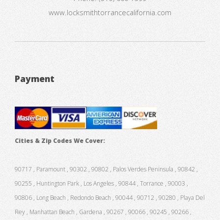
www.locksmithtorrancecalifornia.com
Payment
Cities & Zip Codes We Cover:
90717 , Paramount , 90302 , 90802 , Palos Verdes Peninsula , 90842 ,
90255 , Huntington Park , Los Angeles , 90844 , Torrance , 90003 ,
90806 , Long Beach , Redondo Beach , 90044 , 90712 , 90280 , Playa Del
Rey , Manhattan Beach , Gardena , 90267 , 90066 , 90245 , 90266 ,