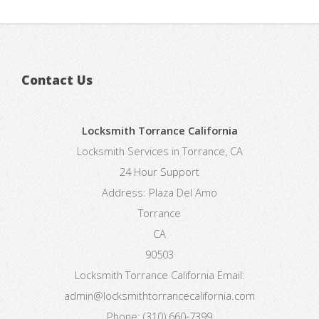
Contact Us
Locksmith Torrance California
Locksmith Services in Torrance, CA
24 Hour Support
Address:
Plaza Del Amo
Torrance
CA
90503
Locksmith Torrance California
Email:
admin@locksmithtorrancecalifornia.com
Phone:
(310) 660-7399