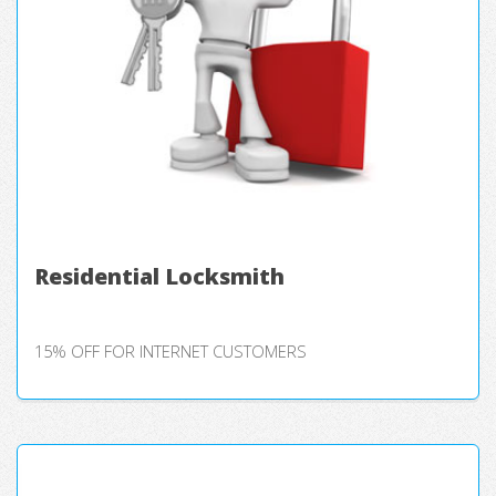
Residential Locksmith
15% OFF FOR INTERNET CUSTOMERS