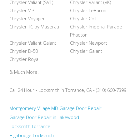
Chrysler Valiant (SV1)
Chrysler Valiant (VK)
Chrysler VIP
Chrysler LeBaron
Chrysler Voyager
Chrysler Colt
Chrysler TC by Maserati
Chrysler Imperial Parade
Phaeton
Chrysler Valiant Galant
Chrysler Newport
Chrysler D-50
Chrysler Galant
Chrysler Royal
& Much More!
Call 24 Hour - Locksmith in Torrance, CA - (310) 660-7399
Montgomery Village MD Garage Door Repair
Garage Door Repair in Lakewood
Locksmith Torrance
Highbridge Locksmith