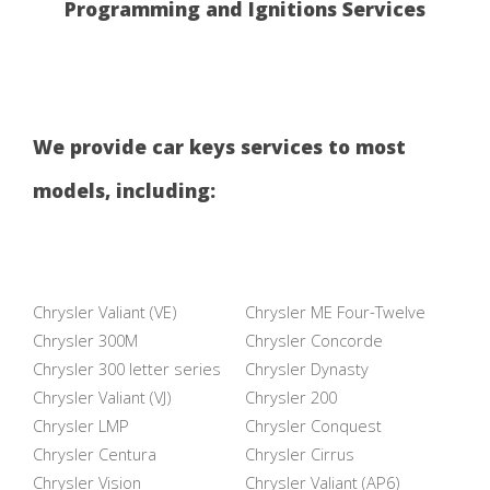
Programming and Ignitions Services
We provide car keys services to most
models, including:
Chrysler Valiant (VE)
Chrysler ME Four-Twelve
Chrysler 300M
Chrysler Concorde
Chrysler 300 letter series
Chrysler Dynasty
Chrysler Valiant (VJ)
Chrysler 200
Chrysler LMP
Chrysler Conquest
Chrysler Centura
Chrysler Cirrus
Chrysler Vision
Chrysler Valiant (AP6)