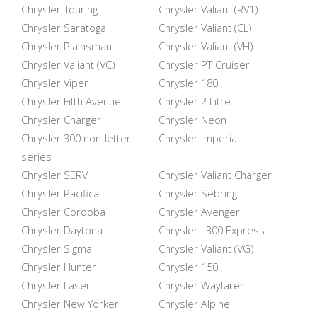
Chrysler Touring
Chrysler Valiant (RV1)
Chrysler Saratoga
Chrysler Valiant (CL)
Chrysler Plainsman
Chrysler Valiant (VH)
Chrysler Valiant (VC)
Chrysler PT Cruiser
Chrysler Viper
Chrysler 180
Chrysler Fifth Avenue
Chrysler 2 Litre
Chrysler Charger
Chrysler Neon
Chrysler 300 non-letter
Chrysler Imperial
series
Chrysler SERV
Chrysler Valiant Charger
Chrysler Pacifica
Chrysler Sebring
Chrysler Cordoba
Chrysler Avenger
Chrysler Daytona
Chrysler L300 Express
Chrysler Sigma
Chrysler Valiant (VG)
Chrysler Hunter
Chrysler 150
Chrysler Laser
Chrysler Wayfarer
Chrysler New Yorker
Chrysler Alpine