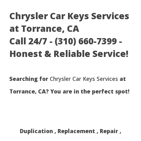
Chrysler Car Keys Services
at Torrance, CA
Call 24/7 - (310) 660-7399 -
Honest & Reliable Service!
Searching for
Chrysler Car Keys Services
at
Torrance, CA? You are in the perfect spot!
Duplication , Replacement , Repair ,