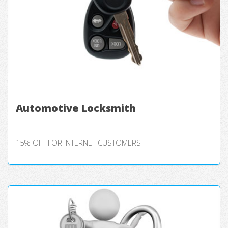
Automotive Locksmith
15% OFF FOR INTERNET CUSTOMERS