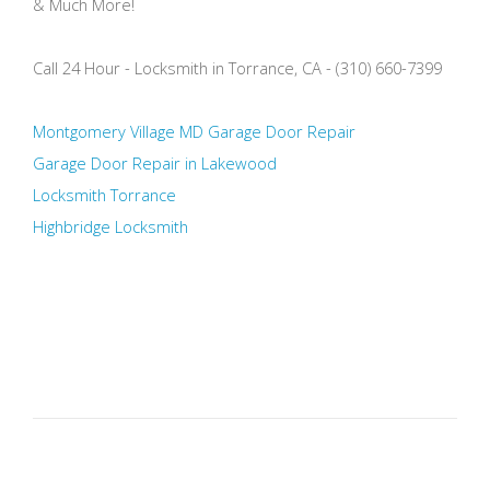
& Much More!
Call 24 Hour - Locksmith in Torrance, CA - (310) 660-7399
Montgomery Village MD Garage Door Repair
Garage Door Repair in Lakewood
Locksmith Torrance
Highbridge Locksmith