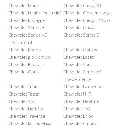
Chevrolet Monza
Chevrolet Chevy 500
Chevrolet Lumina (Australia)
Chevrolet Cosworth Vega
Chevrolet Biscayne
Chevrolet Chevy II / Nova
Chevrolet Series H
Chevrolet Opala
Chevrolet Series AC
Chevrolet Series D
International
Chevrolet Rodeo
Chevrolet Optra5
Chevrolet pickup truck
Chevrolet Lacetti
Chevrolet Beauville
Chevrolet Sonic
Chevrolet Optra
Chevrolet Series AE
Independence
Chevrolet Triax
Chevrolet Lakewood
Chevrolet Tosca
Chevrolet HHR
Chevrolet Volt
Chevrolet Fleetline
Chevrolet Light Six
Chevrolet 150
Chevrolet Traverse
Chevrolet Enjoy
Chevrolet Malibu Maxx
Chevrolet Calibra