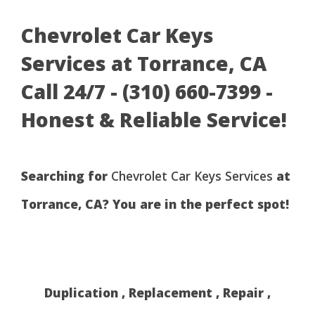
Chevrolet Car Keys
Services at Torrance, CA
Call 24/7 - (310) 660-7399 -
Honest & Reliable Service!
Searching for
Chevrolet Car Keys Services
at
Torrance, CA? You are in the perfect spot!
Duplication , Replacement , Repair ,