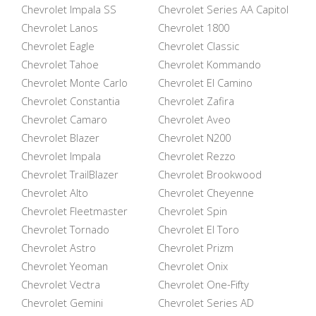
Chevrolet Impala SS
Chevrolet Series AA Capitol
Chevrolet Lanos
Chevrolet 1800
Chevrolet Eagle
Chevrolet Classic
Chevrolet Tahoe
Chevrolet Kommando
Chevrolet Monte Carlo
Chevrolet El Camino
Chevrolet Constantia
Chevrolet Zafira
Chevrolet Camaro
Chevrolet Aveo
Chevrolet Blazer
Chevrolet N200
Chevrolet Impala
Chevrolet Rezzo
Chevrolet TrailBlazer
Chevrolet Brookwood
Chevrolet Alto
Chevrolet Cheyenne
Chevrolet Fleetmaster
Chevrolet Spin
Chevrolet Tornado
Chevrolet El Toro
Chevrolet Astro
Chevrolet Prizm
Chevrolet Yeoman
Chevrolet Onix
Chevrolet Vectra
Chevrolet One-Fifty
Chevrolet Gemini
Chevrolet Series AD