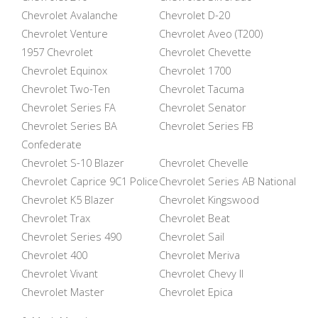
Chevrolet Avalanche
Chevrolet D-20
Chevrolet Venture
Chevrolet Aveo (T200)
1957 Chevrolet
Chevrolet Chevette
Chevrolet Equinox
Chevrolet 1700
Chevrolet Two-Ten
Chevrolet Tacuma
Chevrolet Series FA
Chevrolet Senator
Chevrolet Series BA
Chevrolet Series FB
Confederate
Chevrolet S-10 Blazer
Chevrolet Chevelle
Chevrolet Caprice 9C1 Police
Chevrolet Series AB National
Chevrolet K5 Blazer
Chevrolet Kingswood
Chevrolet Trax
Chevrolet Beat
Chevrolet Series 490
Chevrolet Sail
Chevrolet 400
Chevrolet Meriva
Chevrolet Vivant
Chevrolet Chevy II
Chevrolet Master
Chevrolet Epica