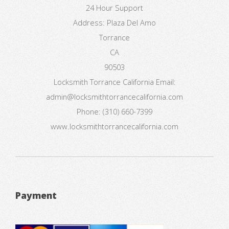
24 Hour Support
Address:
Plaza Del Amo
Torrance
CA
90503
Locksmith Torrance California
Email:
admin@locksmithtorrancecalifornia.com
Phone:
(310) 660-7399
www.locksmithtorrancecalifornia.com
Payment