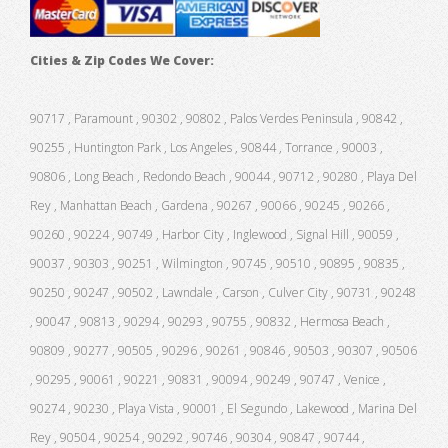
Cities & Zip Codes We Cover:
90717 , Paramount , 90302 , 90802 , Palos Verdes Peninsula , 90842 ,
90255 , Huntington Park , Los Angeles , 90844 , Torrance , 90003 ,
90806 , Long Beach , Redondo Beach , 90044 , 90712 , 90280 , Playa Del
Rey , Manhattan Beach , Gardena , 90267 , 90066 , 90245 , 90266 ,
90260 , 90224 , 90749 , Harbor City , Inglewood , Signal Hill , 90059 ,
90037 , 90303 , 90251 , Wilmington , 90745 , 90510 , 90895 , 90835 ,
90250 , 90247 , 90502 , Lawndale , Carson , Culver City , 90731 , 90248
, 90047 , 90813 , 90294 , 90293 , 90755 , 90832 , Hermosa Beach ,
90809 , 90277 , 90505 , 90296 , 90261 , 90846 , 90503 , 90307 , 90506
, 90295 , 90061 , 90221 , 90831 , 90094 , 90249 , 90747 , Venice ,
90274 , 90230 , Playa Vista , 90001 , El Segundo , Lakewood , Marina Del
Rey , 90504 , 90254 , 90292 , 90746 , 90304 , 90847 , 90744 ,