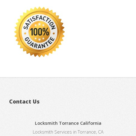
Contact Us
Locksmith Torrance California
Locksmith Services in Torrance, CA