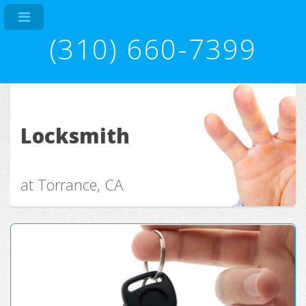
(310) 660-7399
Locksmith
at Torrance, CA