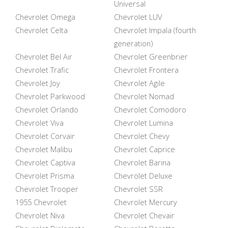
Universal
Chevrolet Omega
Chevrolet LUV
Chevrolet Celta
Chevrolet Impala (fourth
generation)
Chevrolet Bel Air
Chevrolet Greenbrier
Chevrolet Trafic
Chevrolet Frontera
Chevrolet Joy
Chevrolet Agile
Chevrolet Parkwood
Chevrolet Nomad
Chevrolet Orlando
Chevrolet Comodoro
Chevrolet Viva
Chevrolet Lumina
Chevrolet Corvair
Chevrolet Chevy
Chevrolet Malibu
Chevrolet Caprice
Chevrolet Captiva
Chevrolet Barina
Chevrolet Prisma
Chevrolet Deluxe
Chevrolet Trooper
Chevrolet SSR
1955 Chevrolet
Chevrolet Mercury
Chevrolet Niva
Chevrolet Chevair