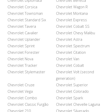
Chevrolet Diplomata
Chevrolet Beretta
Chevrolet Corsica
Chevrolet Wagon R
Chevrolet Townsman
Chevrolet Montana
Chevrolet Standard Six
Chevrolet Express
Chevrolet Tavera
Chevrolet Cobalt SS
Chevrolet Cavalier
Chevrolet Chevy Malibu
Chevrolet Uplander
Chevrolet Astra
Chevrolet Sprint
Chevrolet Spectrum
Chevrolet Forester
Chevrolet Citation
Chevrolet Nova
Chevrolet Van
Chevrolet Tracker
Chevrolet Cobalt
Chevrolet Stylemaster
Chevrolet Volt (second
generation)
Chevrolet Cruze
Chevrolet Superior
Chevrolet Vega
Chevrolet Colorado
Chevrolet Combo
Chevrolet Spark
Chevrolet Classic Furgão
Chevrolet Chevelle Laguna
Chevrolet 210
Chevrolet Silverado