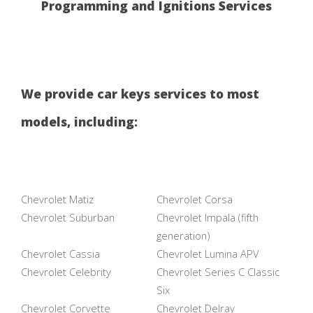
Programming and Ignitions Services
We provide car keys services to most
models, including:
Chevrolet Matiz
Chevrolet Corsa
Chevrolet Suburban
Chevrolet Impala (fifth
generation)
Chevrolet Cassia
Chevrolet Lumina APV
Chevrolet Celebrity
Chevrolet Series C Classic
Six
Chevrolet Corvette
Chevrolet Delray