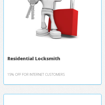
Residential Locksmith
15% OFF FOR INTERNET CUSTOMERS