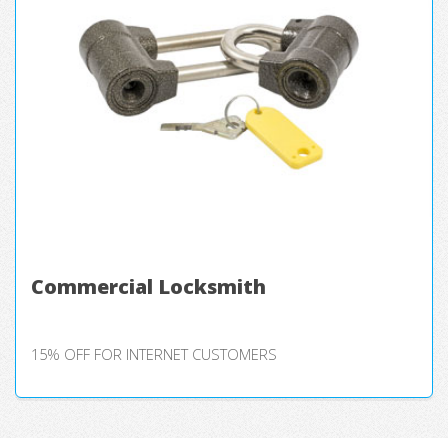
Commercial Locksmith
15% OFF FOR INTERNET CUSTOMERS